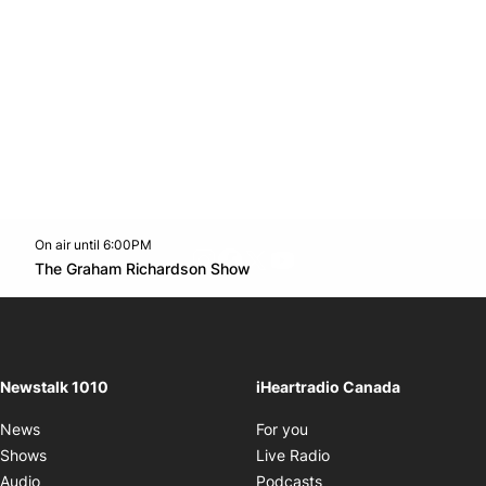
On air until 6:00PM
footer-block.instagram-link
Facebook page
Twitter feed
footer-block.youtube-l
Opens in new window
The Graham Richardson Show
Opens in new window
Newstalk 1010
iHeartradio Canada
Opens in new window
News
For you
Opens in new window
Shows
Live Radio
Opens in new window
Audio
Podcasts