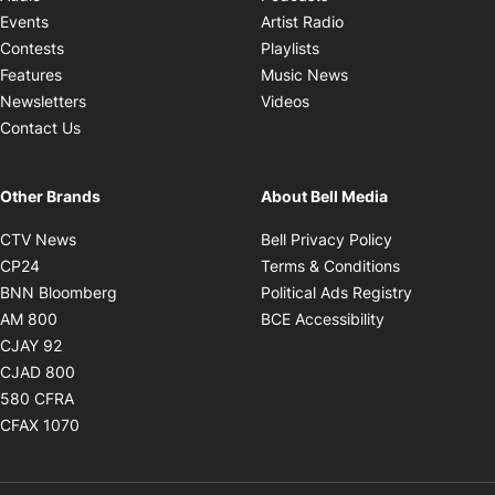
Opens in new windo
Events
Artist Radio
Opens in new window
Contests
Playlists
Opens in new wind
Features
Music News
Opens in new window
Newsletters
Videos
Contact Us
Other Brands
About Bell Media
Opens in new window
Opens in new
CTV News
Bell Privacy Policy
Opens in new window
Opens in ne
CP24
Terms & Conditions
Opens in new window
Opens in 
BNN Bloomberg
Political Ads Registry
Opens in new window
Opens in new 
AM 800
BCE Accessibility
Opens in new window
CJAY 92
Opens in new window
CJAD 800
Opens in new window
580 CFRA
Opens in new window
CFAX 1070