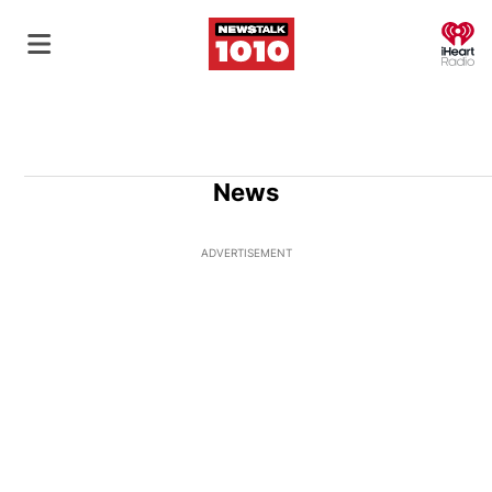
O
News
ADVERTISEMENT