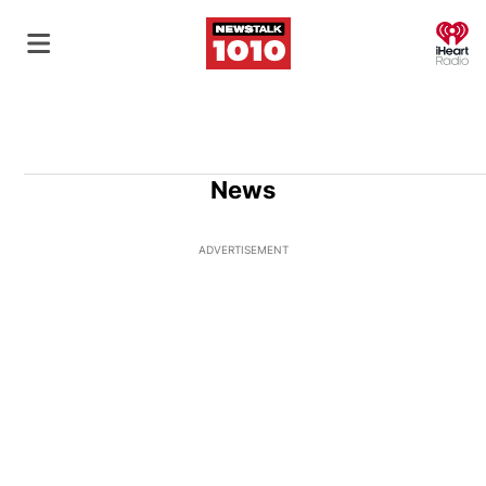
O
News
ADVERTISEMENT