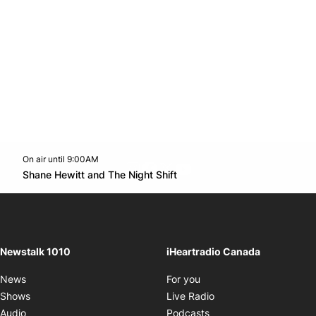
On air until 9:00AM
footer-block.instagram-link
Facebook page
Twitter feed
footer-block.youtube-l
Opens in new window
Shane Hewitt and The Night Shift
Opens in new window
Newstalk 1010
iHeartradio Canada
Opens in new window
News
For you
Opens in new window
Shows
Live Radio
Opens in new window
Audio
Podcasts