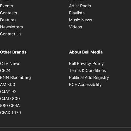
Opens in new windo
Events
Artist Radio
Opens in new window
Contests
Playlists
Opens in new wind
Features
Music News
Opens in new window
Newsletters
Videos
Contact Us
Other Brands
About Bell Media
Opens in new window
Opens in new
CTV News
Bell Privacy Policy
Opens in new window
Opens in ne
CP24
Terms & Conditions
Opens in new window
Opens in 
BNN Bloomberg
Political Ads Registry
Opens in new window
Opens in new 
AM 800
BCE Accessibility
Opens in new window
CJAY 92
Opens in new window
CJAD 800
Opens in new window
580 CFRA
Opens in new window
CFAX 1070