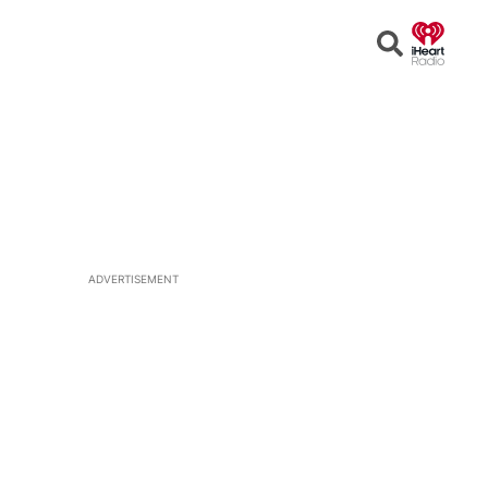
Open
Search
ADVERTISEMENT