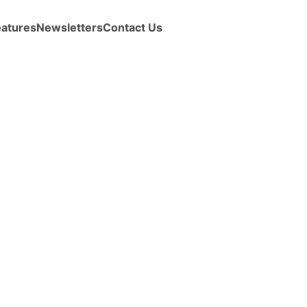
eatures
Newsletters
Contact Us