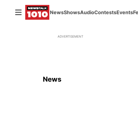
News
Shows
Audio
Contests
Events
F
ADVERTISEMENT
News