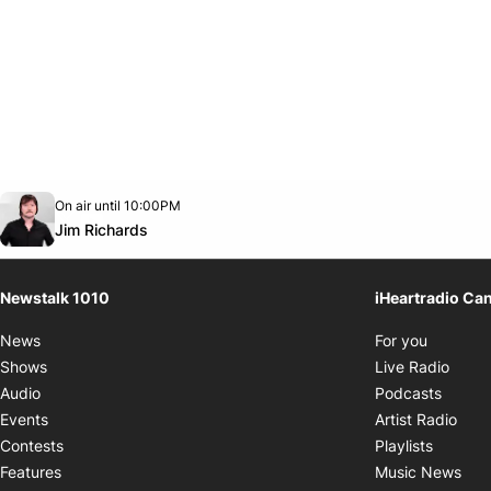
Opens in new window
On air until 10:00PM
footer-block.instagram-link
Facebook page
Twitter feed
footer-block.youtube-link
Opens in new window
Jim Richards
Newstalk 1010
iHeartradio Ca
Opens i
News
For you
Opens
Shows
Live Radio
Opens
Audio
Podcasts
Open
Events
Artist Radio
Opens i
Contests
Playlists
Ope
Features
Music News