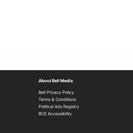
About Bell Media
Opens in new window
Bell Privacy Policy
Opens in new window
Terms & Conditions
indow
Opens in new window
Political Ads Registry
Opens in new window
BCE Accessibility