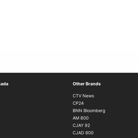
Opens in new window
nada
Other Brands
n new window
Opens in new window
CTV News
 in new window
Opens in new window
CP24
 in new window
Opens in new w
BNN Bloomberg
s in new window
Opens in new window
AM 800
n new window
Opens in new window
CJAY 92
ns in new window
Opens in new window
CJAD 800