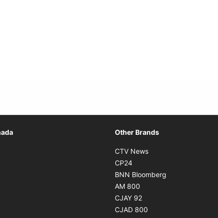
Opens in new window
nada
Other Brands
n new window
Opens in new window
CTV News
 in new window
Opens in new window
CP24
 in new window
Opens in new w
BNN Bloomberg
s in new window
Opens in new window
AM 800
n new window
Opens in new window
CJAY 92
ns in new window
Opens in new window
CJAD 800