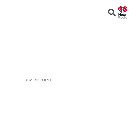
Open
Search
ADVERTISEMENT