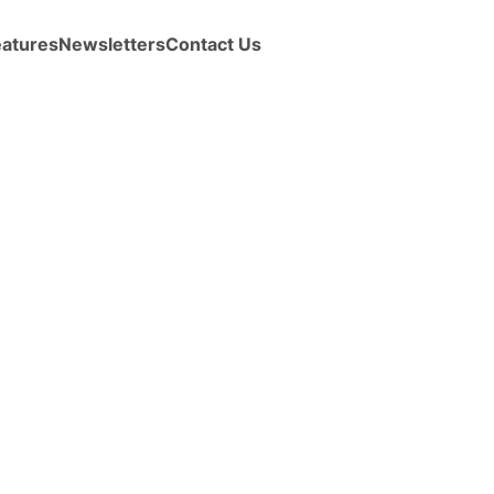
eatures
Newsletters
Contact Us