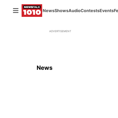
News
Shows
Audio
Contests
Events
F
ADVERTISEMENT
News