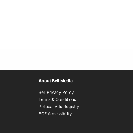
About Bell Media
Opens in new window
Bell Privacy Policy
Opens in new window
Terms & Conditions
indow
Opens in new window
Political Ads Registry
Opens in new window
BCE Accessibility