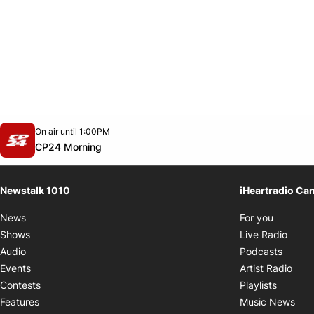
Opens in new window
On air until 1:00PM
footer-block.instagram-link
Facebook page
Twitter feed
footer-block.youtube-link
Opens in new window
CP24 Morning
Newstalk 1010
iHeartradio Ca
Opens i
News
For you
Opens
Shows
Live Radio
Opens
Audio
Podcasts
Open
Events
Artist Radio
Opens i
Contests
Playlists
Ope
Features
Music News