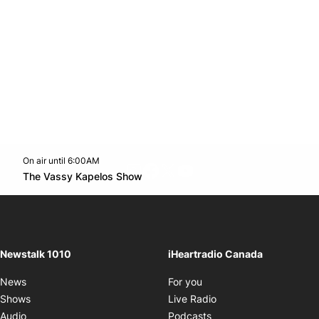
On air until 6:00AM
footer-block.instagram-link
Facebook page
Twitter feed
footer-block.youtube-l
Opens in new window
The Vassy Kapelos Show
Opens in new window
Newstalk 1010
iHeartradio Canada
Opens in new window
News
For you
Opens in new window
Shows
Live Radio
Opens in new window
Audio
Podcasts