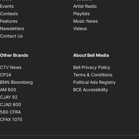
Opens in new windo
Events
Artist Radio
Opens in new window
Contests
Playlists
Opens in new wind
Features
Music News
Opens in new window
Newsletters
Videos
Contact Us
Other Brands
About Bell Media
Opens in new window
Opens in new
CTV News
Bell Privacy Policy
Opens in new window
Opens in ne
CP24
Terms & Conditions
Opens in new window
Opens in 
BNN Bloomberg
Political Ads Registry
Opens in new window
Opens in new 
AM 800
BCE Accessibility
Opens in new window
CJAY 92
Opens in new window
CJAD 800
Opens in new window
580 CFRA
Opens in new window
CFAX 1070