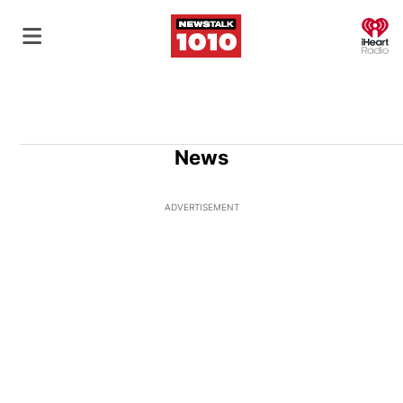
O
News
ADVERTISEMENT