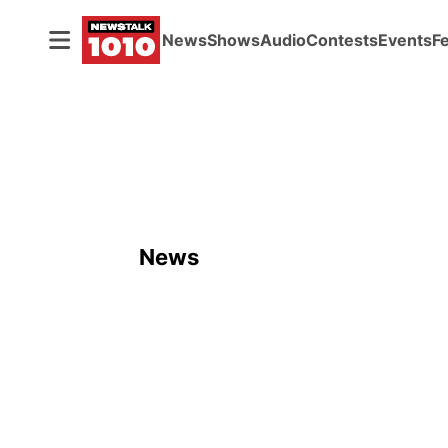
News
Shows
Audio
Contests
Events
F
News