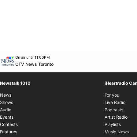
Opens in new window
On air until 11:00PM
footer-block.instagram-link
Facebook page
Twitter feed
footer-block.youtube-link
Opens in new window
CTV News Toronto
Newstalk 1010
iHeartradio Ca
Opens i
News
For you
Opens
Shows
Live Radio
Opens
Audio
Podcasts
Open
Events
Artist Radio
Opens i
Contests
Playlists
Ope
Features
Music News