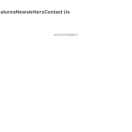
eatures
Newsletters
Contact Us
ADVERTISEMENT