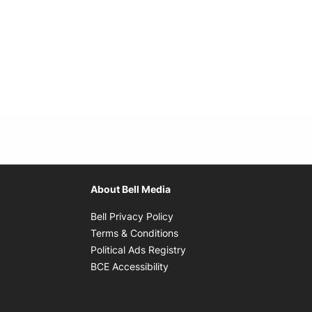
About Bell Media
Opens in new window
Bell Privacy Policy
Opens in new window
Terms & Conditions
indow
Opens in new window
Political Ads Registry
Opens in new window
BCE Accessibility