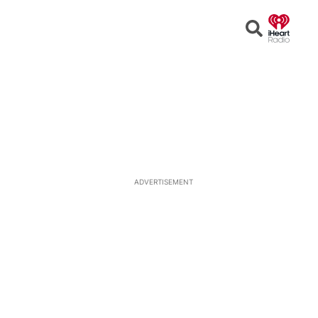
Open
Search
ADVERTISEMENT