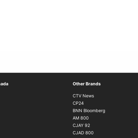
Opens in new window
nada
Other Brands
n new window
Opens in new window
CTV News
 in new window
Opens in new window
CP24
 in new window
Opens in new w
BNN Bloomberg
s in new window
Opens in new window
AM 800
n new window
Opens in new window
CJAY 92
ns in new window
Opens in new window
CJAD 800