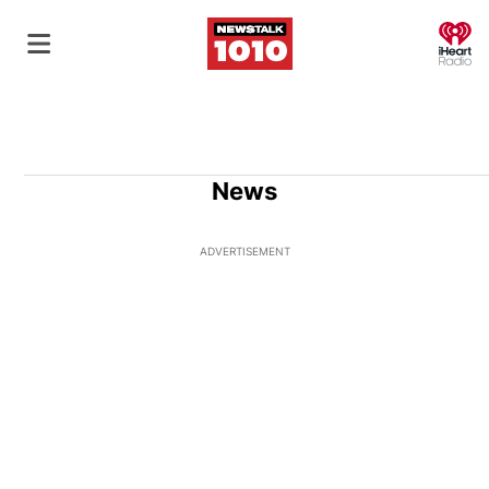
O
News
ADVERTISEMENT