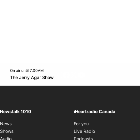
On air until 7:00AM
footer-block.instagram-link
Facebook page
Twitter feed
footer-block.youtube-l
Opens in new window
The Jerry Agar Show
Opens in new window
Newstalk 1010
iHeartradio Canada
Opens in new window
News
For you
Opens in new window
Shows
Live Radio
Opens in new window
Audio
Podcasts