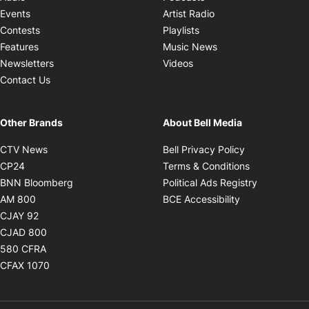
Opens in new windo
Events
Artist Radio
Opens in new window
Contests
Playlists
Opens in new wind
Features
Music News
Opens in new window
Newsletters
Videos
Contact Us
Other Brands
About Bell Media
Opens in new window
Opens in new
CTV News
Bell Privacy Policy
Opens in new window
Opens in ne
CP24
Terms & Conditions
Opens in new window
Opens in 
BNN Bloomberg
Political Ads Registry
Opens in new window
Opens in new 
AM 800
BCE Accessibility
Opens in new window
CJAY 92
Opens in new window
CJAD 800
Opens in new window
580 CFRA
Opens in new window
CFAX 1070