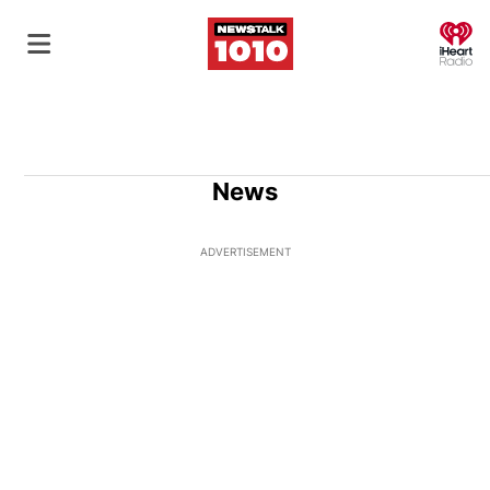
O
News
ADVERTISEMENT