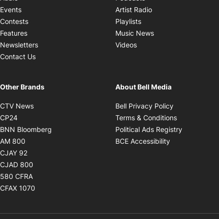
Opens in new windo
Events
Artist Radio
Opens in new window
Contests
Playlists
Opens in new wind
Features
Music News
Opens in new window
Newsletters
Videos
Contact Us
Other Brands
About Bell Media
Opens in new window
Opens in new
CTV News
Bell Privacy Policy
Opens in new window
Opens in ne
CP24
Terms & Conditions
Opens in new window
Opens in 
BNN Bloomberg
Political Ads Registry
Opens in new window
Opens in new 
AM 800
BCE Accessibility
Opens in new window
CJAY 92
Opens in new window
CJAD 800
Opens in new window
580 CFRA
Opens in new window
CFAX 1070