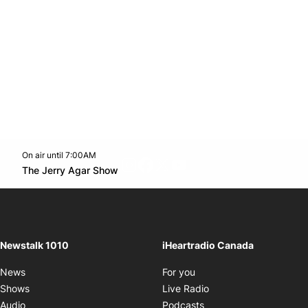
On air until 7:00AM
footer-block.instagram-link
Facebook page
Twitter feed
footer-block.youtube-l
Opens in new window
The Jerry Agar Show
Opens in new window
Newstalk 1010
iHeartradio Canada
Opens in new window
News
For you
Opens in new window
Shows
Live Radio
Opens in new window
Audio
Podcasts