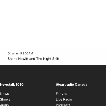
On air until 9:00AM
footer-block.instagram-link
Facebook page
Twitter feed
footer-block.youtube-l
Opens in new window
Shane Hewitt and The Night Shift
Opens in new window
Newstalk 1010
iHeartradio Canada
Opens in new window
News
For you
Opens in new window
Shows
Live Radio
Opens in new window
Audio
Podcasts