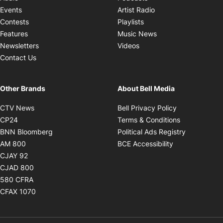
Opens in new windo
Events
Artist Radio
Opens in new window
Contests
Playlists
Opens in new wind
Features
Music News
Opens in new window
Newsletters
Videos
Contact Us
Other Brands
About Bell Media
Opens in new window
Opens in new
CTV News
Bell Privacy Policy
Opens in new window
Opens in ne
CP24
Terms & Conditions
Opens in new window
Opens in 
BNN Bloomberg
Political Ads Registry
Opens in new window
Opens in new 
AM 800
BCE Accessibility
Opens in new window
CJAY 92
Opens in new window
CJAD 800
Opens in new window
580 CFRA
Opens in new window
CFAX 1070