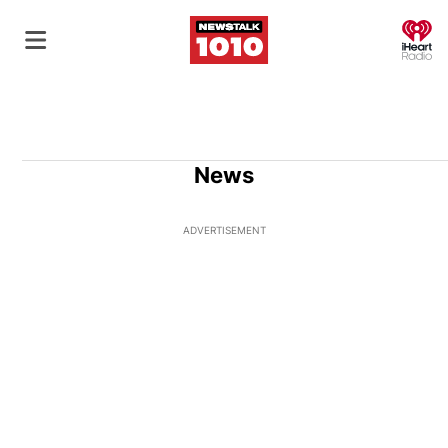
O
News
ADVERTISEMENT