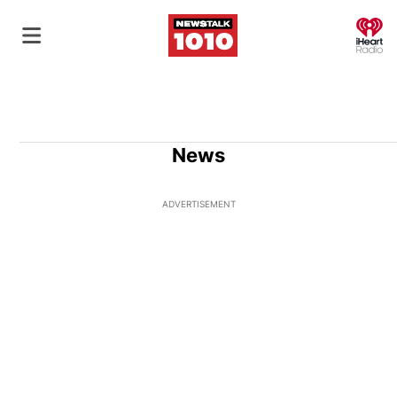
O
News
ADVERTISEMENT