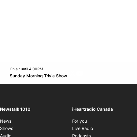
On air until 4:00PM
footer-block.instagram-link
Facebook page
Twitter feed
footer-block.youtube-l
Opens in new window
Sunday Morning Trivia Show
Opens in new window
Newstalk 1010
iHeartradio Canada
Opens in new window
News
For you
Opens in new window
Shows
Live Radio
Opens in new window
Audio
Podcasts