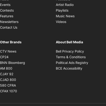
Opens in new windo
Events
Artist Radio
Opens in new window
Contests
Playlists
Opens in new wind
Features
Music News
Opens in new window
Newsletters
Videos
Contact Us
Other Brands
About Bell Media
Opens in new window
Opens in new
CTV News
Bell Privacy Policy
Opens in new window
Opens in ne
CP24
Terms & Conditions
Opens in new window
Opens in 
BNN Bloomberg
Political Ads Registry
Opens in new window
Opens in new 
AM 800
BCE Accessibility
Opens in new window
CJAY 92
Opens in new window
CJAD 800
Opens in new window
580 CFRA
Opens in new window
CFAX 1070