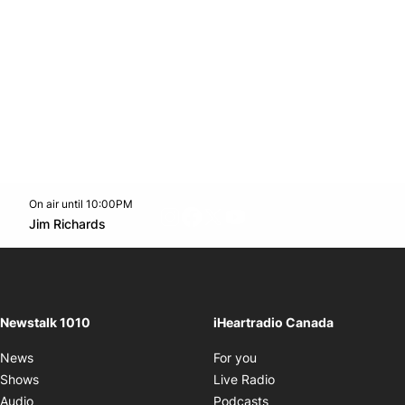
On air until 10:00PM
footer-block.instagram-link
Facebook page
Twitter feed
footer-block.youtube-l
Opens in new window
Jim Richards
Opens in new window
Newstalk 1010
iHeartradio Canada
Opens in new window
News
For you
Opens in new window
Shows
Live Radio
Opens in new window
Audio
Podcasts