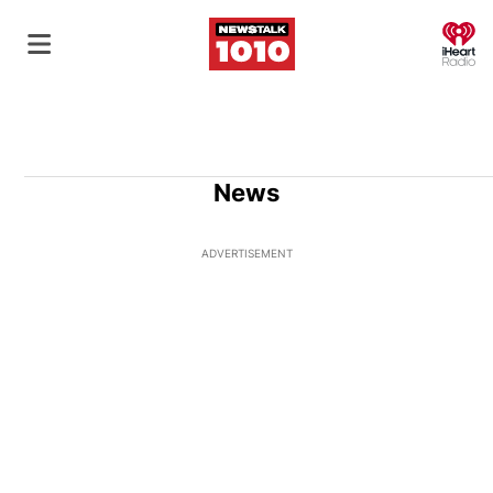
O
News
ADVERTISEMENT