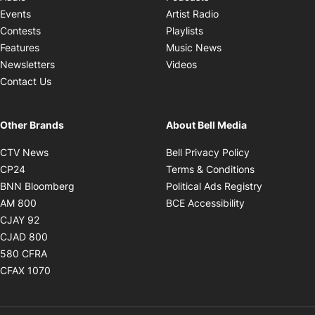
Opens in new windo
Events
Artist Radio
Opens in new window
Contests
Playlists
Opens in new wind
Features
Music News
Opens in new window
Newsletters
Videos
Contact Us
Other Brands
About Bell Media
Opens in new window
Opens in new
CTV News
Bell Privacy Policy
Opens in new window
Opens in ne
CP24
Terms & Conditions
Opens in new window
Opens in 
BNN Bloomberg
Political Ads Registry
Opens in new window
Opens in new 
AM 800
BCE Accessibility
Opens in new window
CJAY 92
Opens in new window
CJAD 800
Opens in new window
580 CFRA
Opens in new window
CFAX 1070