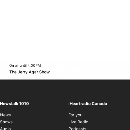
On air until 4:00PM
footer-block.instagram-link
Facebook page
Twitter feed
footer-block.youtube-l
Opens in new window
The Jerry Agar Show
Opens in new window
Newstalk 1010
iHeartradio Canada
Opens in new window
News
For you
Opens in new window
Shows
Live Radio
Opens in new window
Audio
Podcasts