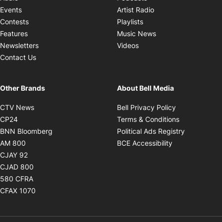
Opens in new windo
Events
Artist Radio
Opens in new window
Contests
Playlists
Opens in new wind
Features
Music News
Opens in new window
Newsletters
Videos
Contact Us
Other Brands
About Bell Media
Opens in new window
Opens in new
CTV News
Bell Privacy Policy
Opens in new window
Opens in ne
CP24
Terms & Conditions
Opens in new window
Opens in 
BNN Bloomberg
Political Ads Registry
Opens in new window
Opens in new 
AM 800
BCE Accessibility
Opens in new window
CJAY 92
Opens in new window
CJAD 800
Opens in new window
580 CFRA
Opens in new window
CFAX 1070