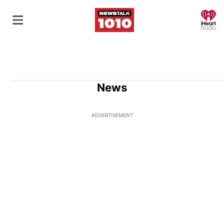
O
News
ADVERTISEMENT