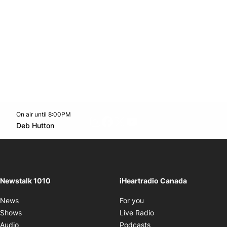
On air until 8:00PM
footer-block.instagram-link
Facebook page
Twitter feed
footer-block.youtube-l
Opens in new window
Deb Hutton
Opens in new window
Newstalk 1010
iHeartradio Canada
Opens in new window
News
For you
Opens in new window
Shows
Live Radio
Opens in new window
Audio
Podcasts