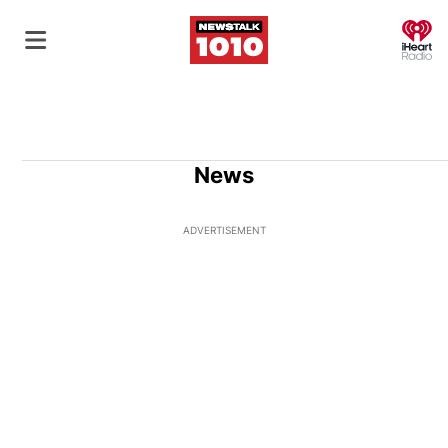
O
News
ADVERTISEMENT