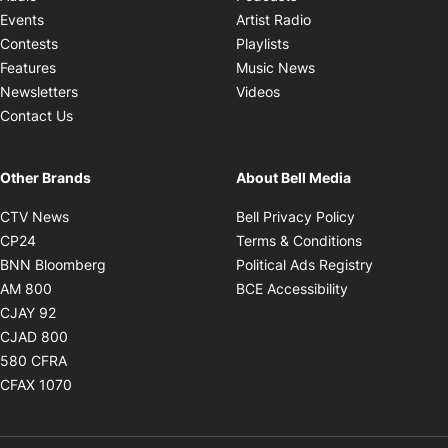
Opens in new windo
Events
Artist Radio
Opens in new window
Contests
Playlists
Opens in new wind
Features
Music News
Opens in new window
Newsletters
Videos
Contact Us
Other Brands
About Bell Media
Opens in new window
Opens in new
CTV News
Bell Privacy Policy
Opens in new window
Opens in ne
CP24
Terms & Conditions
Opens in new window
Opens in 
BNN Bloomberg
Political Ads Registry
Opens in new window
Opens in new 
AM 800
BCE Accessibility
Opens in new window
CJAY 92
Opens in new window
CJAD 800
Opens in new window
580 CFRA
Opens in new window
CFAX 1070