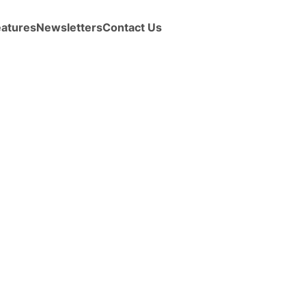
eatures
Newsletters
Contact Us