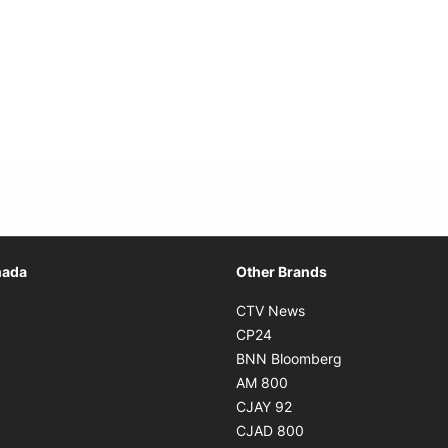
Opens in new window
nada
Other Brands
n new window
Opens in new window
CTV News
 in new window
Opens in new window
CP24
 in new window
Opens in new w
BNN Bloomberg
s in new window
Opens in new window
AM 800
n new window
Opens in new window
CJAY 92
ns in new window
Opens in new window
CJAD 800