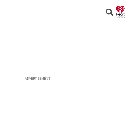
Open
Search
ADVERTISEMENT