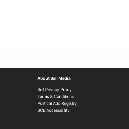
About Bell Media
Opens in new window
Bell Privacy Policy
Opens in new window
Terms & Conditions
indow
Opens in new window
Political Ads Registry
Opens in new window
BCE Accessibility