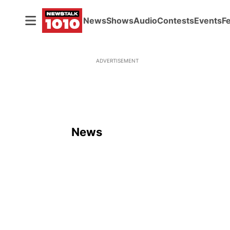
News
Shows
Audio
Contests
Events
F
ADVERTISEMENT
News