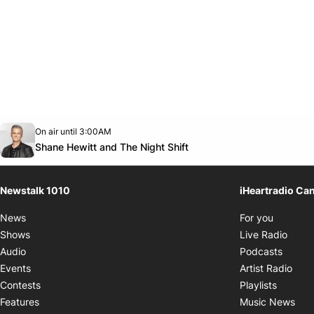
Opens in new window
On air until 3:00AM
footer-block.instagram-link
Facebook page
Twitter feed
footer-block.youtube-link
Opens in new window
Shane Hewitt and The Night Shift
Newstalk 1010
iHeartradio Ca
Opens i
News
For you
Opens
Shows
Live Radio
Opens
Audio
Podcasts
Open
Events
Artist Radio
Opens i
Contests
Playlists
Ope
Features
Music News