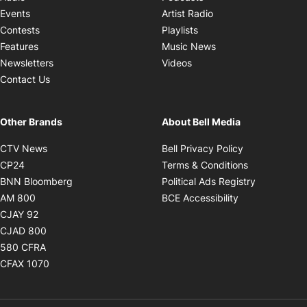
Opens in new windo
Events
Artist Radio
Opens in new window
Contests
Playlists
Opens in new wind
Features
Music News
Opens in new window
Newsletters
Videos
Contact Us
Other Brands
About Bell Media
Opens in new window
Opens in new
CTV News
Bell Privacy Policy
Opens in new window
Opens in ne
CP24
Terms & Conditions
Opens in new window
Opens in 
BNN Bloomberg
Political Ads Registry
Opens in new window
Opens in new 
AM 800
BCE Accessibility
Opens in new window
CJAY 92
Opens in new window
CJAD 800
Opens in new window
580 CFRA
Opens in new window
CFAX 1070