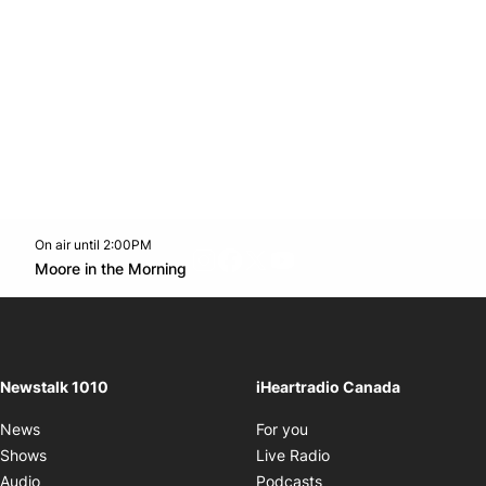
On air until 2:00PM
footer-block.instagram-link
Facebook page
Twitter feed
footer-block.youtube-l
Opens in new window
Moore in the Morning
Opens in new window
Newstalk 1010
iHeartradio Canada
Opens in new window
News
For you
Opens in new window
Shows
Live Radio
Opens in new window
Audio
Podcasts