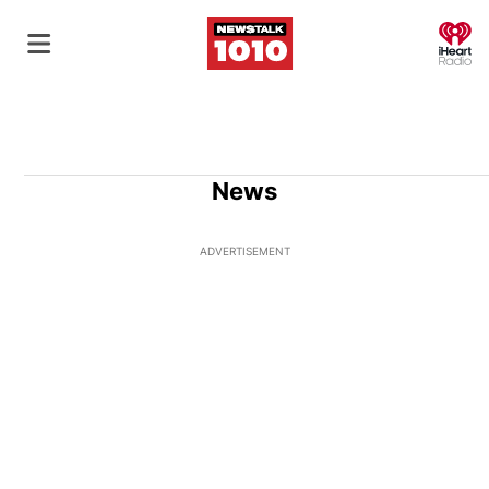
O
News
ADVERTISEMENT