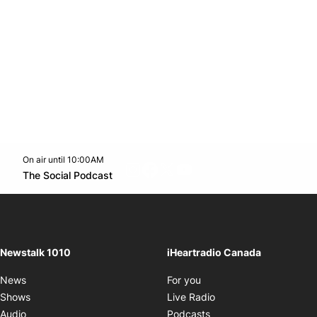
On air until 10:00AM
footer-block.instagram-link
Facebook page
Twitter feed
footer-block.youtube-l
Opens in new window
The Social Podcast
Opens in new window
Newstalk 1010
iHeartradio Canada
Opens in new window
News
For you
Opens in new window
Shows
Live Radio
Opens in new window
Audio
Podcasts