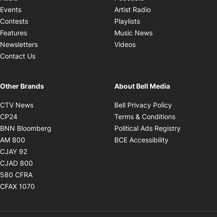
Opens in new windo
Events
Artist Radio
Opens in new window
Contests
Playlists
Opens in new wind
Features
Music News
Opens in new window
Newsletters
Videos
Contact Us
Other Brands
About Bell Media
Opens in new window
Opens in new
CTV News
Bell Privacy Policy
Opens in new window
Opens in ne
CP24
Terms & Conditions
Opens in new window
Opens in 
BNN Bloomberg
Political Ads Registry
Opens in new window
Opens in new 
AM 800
BCE Accessibility
Opens in new window
CJAY 92
Opens in new window
CJAD 800
Opens in new window
580 CFRA
Opens in new window
CFAX 1070