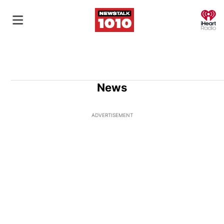
O
News
ADVERTISEMENT