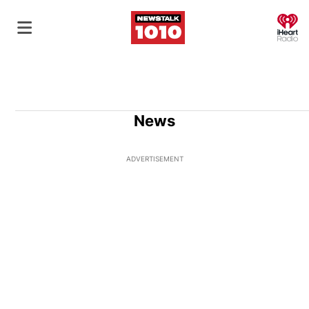
O
News
ADVERTISEMENT