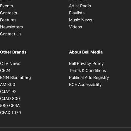
Opens in new windo
Events
Artist Radio
Opens in new window
Contests
Playlists
Opens in new wind
Features
Music News
Opens in new window
Newsletters
Videos
Contact Us
Other Brands
About Bell Media
Opens in new window
Opens in new
CTV News
Bell Privacy Policy
Opens in new window
Opens in ne
CP24
Terms & Conditions
Opens in new window
Opens in 
BNN Bloomberg
Political Ads Registry
Opens in new window
Opens in new 
AM 800
BCE Accessibility
Opens in new window
CJAY 92
Opens in new window
CJAD 800
Opens in new window
580 CFRA
Opens in new window
CFAX 1070