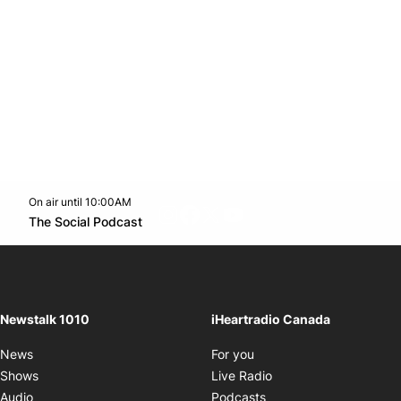
On air until 10:00AM
footer-block.instagram-link
Facebook page
Twitter feed
footer-block.youtube-l
Opens in new window
The Social Podcast
Opens in new window
Newstalk 1010
iHeartradio Canada
Opens in new window
News
For you
Opens in new window
Shows
Live Radio
Opens in new window
Audio
Podcasts