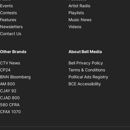
Opens in new windo
Events
Artist Radio
Opens in new window
Contests
Playlists
Opens in new wind
Features
Music News
Opens in new window
Newsletters
Videos
Contact Us
Other Brands
About Bell Media
Opens in new window
Opens in new
CTV News
Bell Privacy Policy
Opens in new window
Opens in ne
CP24
Terms & Conditions
Opens in new window
Opens in 
BNN Bloomberg
Political Ads Registry
Opens in new window
Opens in new 
AM 800
BCE Accessibility
Opens in new window
CJAY 92
Opens in new window
CJAD 800
Opens in new window
580 CFRA
Opens in new window
CFAX 1070