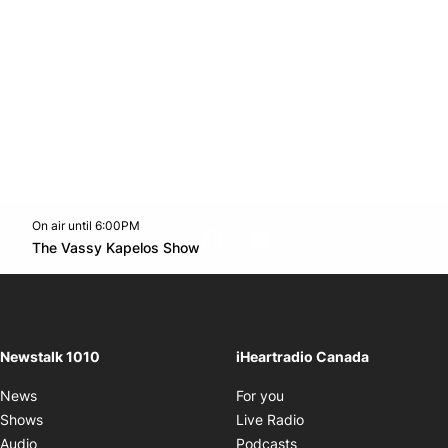
On air until 6:00PM
footer-block.instagram-link
Facebook page
Twitter feed
footer-block.youtube-l
Opens in new window
The Vassy Kapelos Show
Opens in new window
Newstalk 1010
iHeartradio Canada
Opens in new window
News
For you
Opens in new window
Shows
Live Radio
Opens in new window
Audio
Podcasts