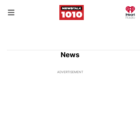
O
News
ADVERTISEMENT