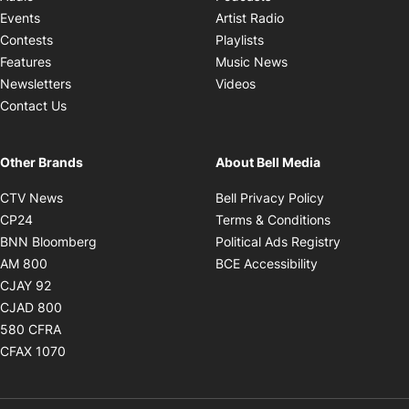
Opens in new windo
Events
Artist Radio
Opens in new window
Contests
Playlists
Opens in new wind
Features
Music News
Opens in new window
Newsletters
Videos
Contact Us
Other Brands
About Bell Media
Opens in new window
Opens in new
CTV News
Bell Privacy Policy
Opens in new window
Opens in ne
CP24
Terms & Conditions
Opens in new window
Opens in 
BNN Bloomberg
Political Ads Registry
Opens in new window
Opens in new 
AM 800
BCE Accessibility
Opens in new window
CJAY 92
Opens in new window
CJAD 800
Opens in new window
580 CFRA
Opens in new window
CFAX 1070