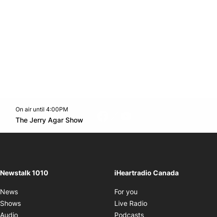
On air until 4:00PM
footer-block.instagram-link
Facebook page
Twitter feed
footer-block.youtube-l
Opens in new window
The Jerry Agar Show
Opens in new window
Newstalk 1010
iHeartradio Canada
Opens in new window
News
For you
Opens in new window
Shows
Live Radio
Opens in new window
Audio
Podcasts