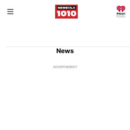
O
News
ADVERTISEMENT