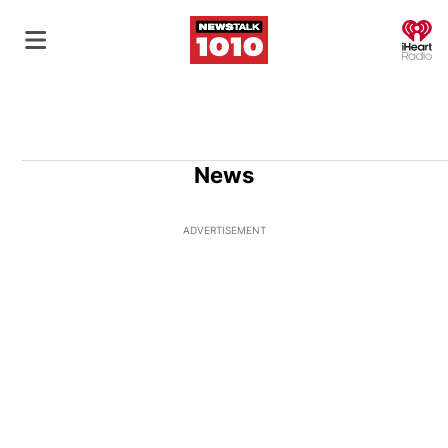
O
News
ADVERTISEMENT