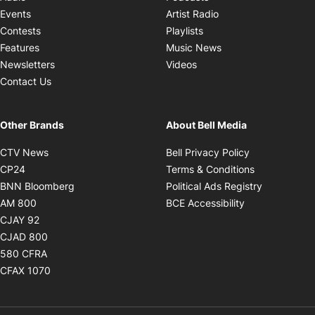
Opens in new windo
Events
Artist Radio
Opens in new window
Contests
Playlists
Opens in new wind
Features
Music News
Opens in new window
Newsletters
Videos
Contact Us
Other Brands
About Bell Media
Opens in new window
Opens in new
CTV News
Bell Privacy Policy
Opens in new window
Opens in ne
CP24
Terms & Conditions
Opens in new window
Opens in 
BNN Bloomberg
Political Ads Registry
Opens in new window
Opens in new 
AM 800
BCE Accessibility
Opens in new window
CJAY 92
Opens in new window
CJAD 800
Opens in new window
580 CFRA
Opens in new window
CFAX 1070