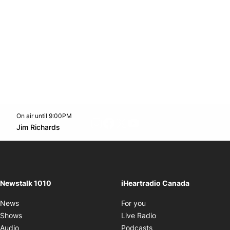
On air until 9:00PM
footer-block.instagram-link
Facebook page
Twitter feed
footer-block.youtube-l
Opens in new window
Jim Richards
Opens in new window
Newstalk 1010
iHeartradio Canada
Opens in new window
News
For you
Opens in new window
Shows
Live Radio
Opens in new window
Audio
Podcasts