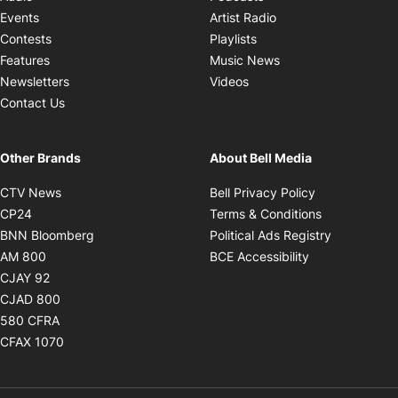
Opens in new windo
Events
Artist Radio
Opens in new window
Contests
Playlists
Opens in new wind
Features
Music News
Opens in new window
Newsletters
Videos
Contact Us
Other Brands
About Bell Media
Opens in new window
Opens in new
CTV News
Bell Privacy Policy
Opens in new window
Opens in ne
CP24
Terms & Conditions
Opens in new window
Opens in 
BNN Bloomberg
Political Ads Registry
Opens in new window
Opens in new 
AM 800
BCE Accessibility
Opens in new window
CJAY 92
Opens in new window
CJAD 800
Opens in new window
580 CFRA
Opens in new window
CFAX 1070