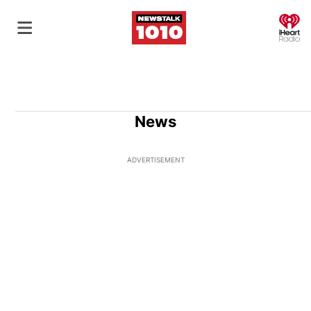
O
News
ADVERTISEMENT