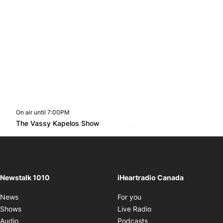
On air until 7:00PM
footer-block.instagram-link
Facebook page
Twitter feed
footer-block.youtube-l
Opens in new window
The Vassy Kapelos Show
Opens in new window
Newstalk 1010
iHeartradio Canada
Opens in new window
News
For you
Opens in new window
Shows
Live Radio
Opens in new window
Audio
Podcasts