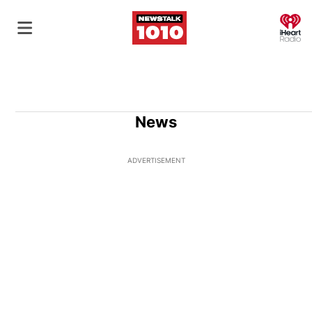
O
News
ADVERTISEMENT