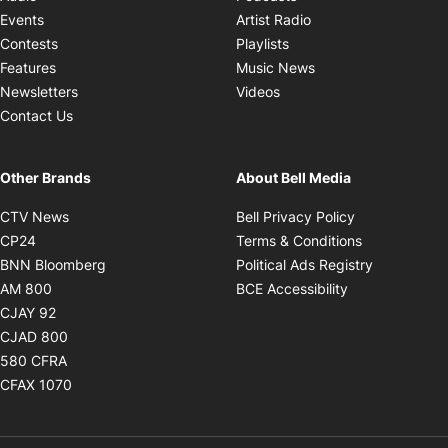
Opens in new windo
Events
Artist Radio
Opens in new window
Contests
Playlists
Opens in new wind
Features
Music News
Opens in new window
Newsletters
Videos
Contact Us
Other Brands
About Bell Media
Opens in new window
Opens in new
CTV News
Bell Privacy Policy
Opens in new window
Opens in ne
CP24
Terms & Conditions
Opens in new window
Opens in 
BNN Bloomberg
Political Ads Registry
Opens in new window
Opens in new 
AM 800
BCE Accessibility
Opens in new window
CJAY 92
Opens in new window
CJAD 800
Opens in new window
580 CFRA
Opens in new window
CFAX 1070