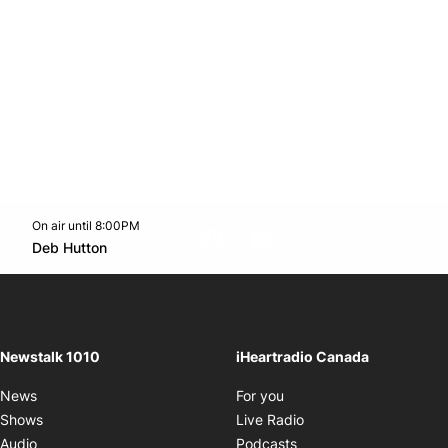
On air until 8:00PM
footer-block.instagram-link
Facebook page
Twitter feed
footer-block.youtube-l
Opens in new window
Deb Hutton
Opens in new window
Newstalk 1010
iHeartradio Canada
Opens in new window
News
For you
Opens in new window
Shows
Live Radio
Opens in new window
Audio
Podcasts