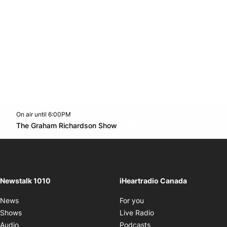
On air until 6:00PM
footer-block.instagram-link
Facebook page
Twitter feed
footer-block.youtube-l
Opens in new window
The Graham Richardson Show
Opens in new window
Newstalk 1010
iHeartradio Canada
Opens in new window
News
For you
Opens in new window
Shows
Live Radio
Opens in new window
Audio
Podcasts