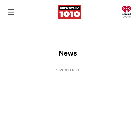
O
News
ADVERTISEMENT