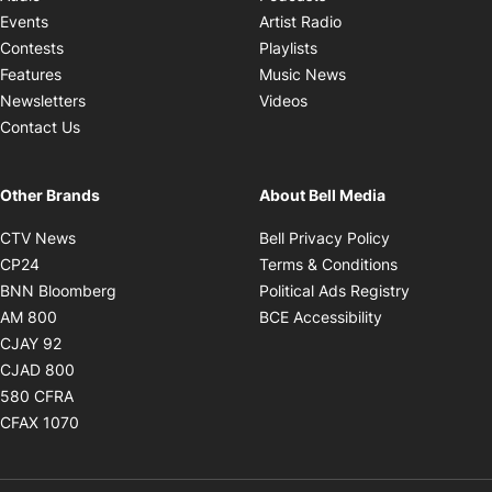
Opens in new windo
Events
Artist Radio
Opens in new window
Contests
Playlists
Opens in new wind
Features
Music News
Opens in new window
Newsletters
Videos
Contact Us
Other Brands
About Bell Media
Opens in new window
Opens in new
CTV News
Bell Privacy Policy
Opens in new window
Opens in ne
CP24
Terms & Conditions
Opens in new window
Opens in 
BNN Bloomberg
Political Ads Registry
Opens in new window
Opens in new 
AM 800
BCE Accessibility
Opens in new window
CJAY 92
Opens in new window
CJAD 800
Opens in new window
580 CFRA
Opens in new window
CFAX 1070