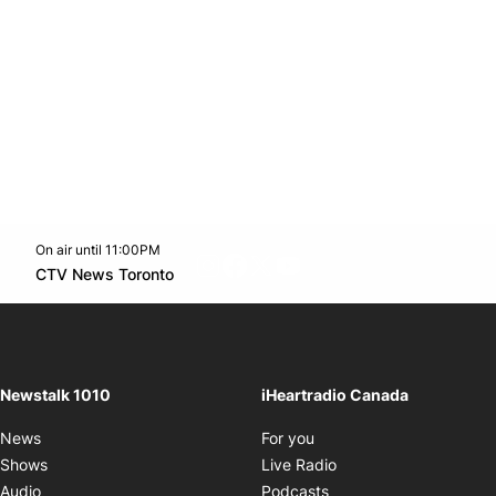
On air until 11:00PM
footer-block.instagram-link
Facebook page
Twitter feed
footer-block.youtube-l
Opens in new window
CTV News Toronto
Opens in new window
Newstalk 1010
iHeartradio Canada
Opens in new window
News
For you
Opens in new window
Shows
Live Radio
Opens in new window
Audio
Podcasts