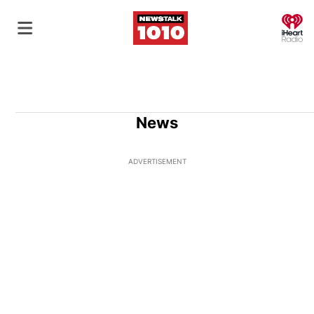
O
News
ADVERTISEMENT