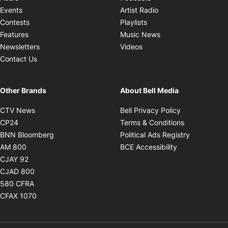
Opens in new windo
Events
Artist Radio
Opens in new window
Contests
Playlists
Opens in new wind
Features
Music News
Opens in new window
Newsletters
Videos
Contact Us
Other Brands
About Bell Media
Opens in new window
Opens in new
CTV News
Bell Privacy Policy
Opens in new window
Opens in ne
CP24
Terms & Conditions
Opens in new window
Opens in 
BNN Bloomberg
Political Ads Registry
Opens in new window
Opens in new 
AM 800
BCE Accessibility
Opens in new window
CJAY 92
Opens in new window
CJAD 800
Opens in new window
580 CFRA
Opens in new window
CFAX 1070