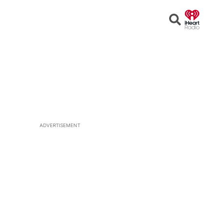
Open
Search
ADVERTISEMENT