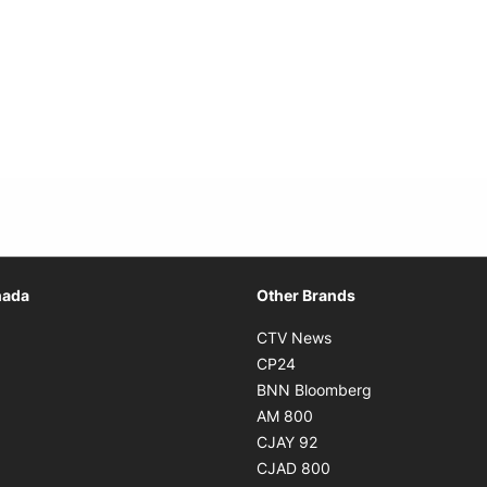
Opens in new window
nada
Other Brands
n new window
Opens in new window
CTV News
 in new window
Opens in new window
CP24
 in new window
Opens in new w
BNN Bloomberg
s in new window
Opens in new window
AM 800
n new window
Opens in new window
CJAY 92
ns in new window
Opens in new window
CJAD 800