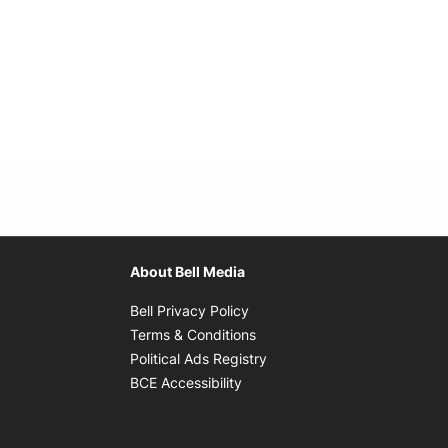
About Bell Media
Opens in new window
Bell Privacy Policy
Opens in new window
Terms & Conditions
indow
Opens in new window
Political Ads Registry
Opens in new window
BCE Accessibility