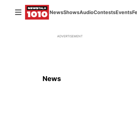
News
Shows
Audio
Contests
Events
F
ADVERTISEMENT
News