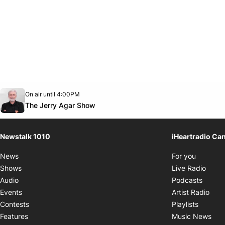
Opens in new window
On air until 4:00PM
footer-block.instagram-link
Facebook page
Twitter feed
footer-block.youtube-link
Opens in new window
The Jerry Agar Show
Newstalk 1010
iHeartradio Ca
Opens i
News
For you
Opens
Shows
Live Radio
Opens
Audio
Podcasts
Open
Events
Artist Radio
Opens i
Contests
Playlists
Ope
Features
Music News