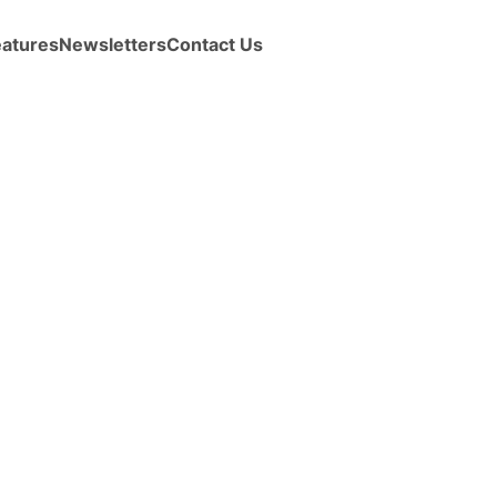
eatures
Newsletters
Contact Us