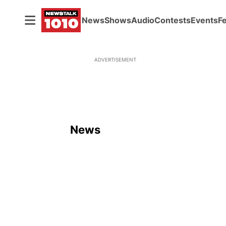
News
Shows
Audio
Contests
Events
F
ADVERTISEMENT
News