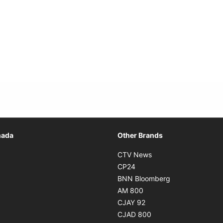
Opens in new window
nada
Other Brands
n new window
Opens in new window
CTV News
 in new window
Opens in new window
CP24
 in new window
Opens in new w
BNN Bloomberg
s in new window
Opens in new window
AM 800
n new window
Opens in new window
CJAY 92
ns in new window
Opens in new window
CJAD 800