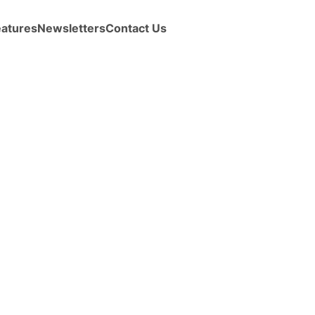
eatures
Newsletters
Contact Us