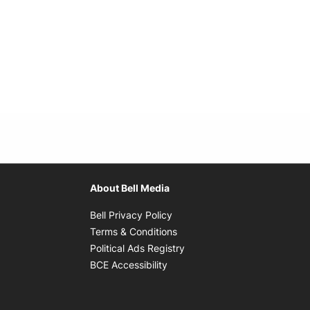
About Bell Media
Opens in new window
Bell Privacy Policy
Opens in new window
Terms & Conditions
indow
Opens in new window
Political Ads Registry
Opens in new window
BCE Accessibility