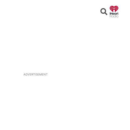
Open
Search
ADVERTISEMENT