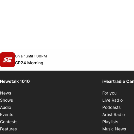
Opens in new window
On air until 1:00PM
footer-block.instagram-link
Facebook page
Twitter feed
footer-block.youtube-link
Opens in new window
CP24 Morning
Newstalk 1010
iHeartradio Ca
Opens i
News
For you
Opens
Shows
Live Radio
Opens
Audio
Podcasts
Open
Events
Artist Radio
Opens i
Contests
Playlists
Ope
Features
Music News