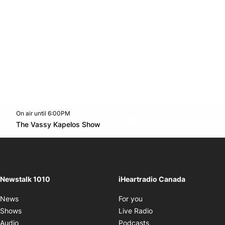
On air until 6:00PM
footer-block.instagram-link
Facebook page
Twitter feed
footer-block.youtube-l
Opens in new window
The Vassy Kapelos Show
Opens in new window
Newstalk 1010
iHeartradio Canada
Opens in new window
News
For you
Opens in new window
Shows
Live Radio
Opens in new window
Audio
Podcasts