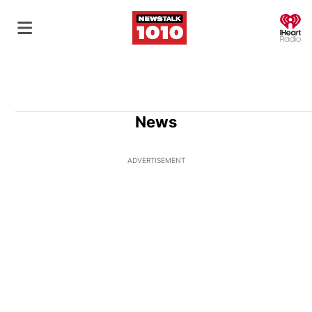
O
News
ADVERTISEMENT