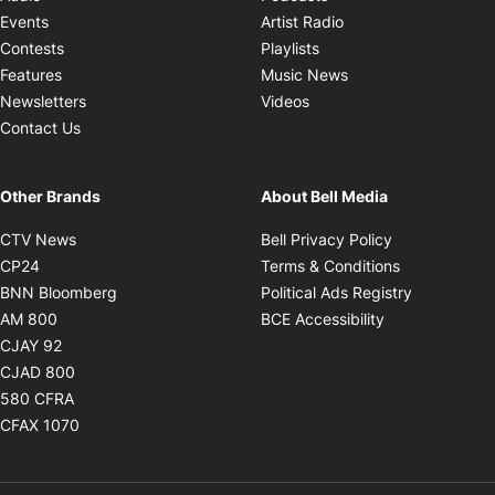
Opens in new windo
Events
Artist Radio
Opens in new window
Contests
Playlists
Opens in new wind
Features
Music News
Opens in new window
Newsletters
Videos
Contact Us
Other Brands
About Bell Media
Opens in new window
Opens in new
CTV News
Bell Privacy Policy
Opens in new window
Opens in ne
CP24
Terms & Conditions
Opens in new window
Opens in 
BNN Bloomberg
Political Ads Registry
Opens in new window
Opens in new 
AM 800
BCE Accessibility
Opens in new window
CJAY 92
Opens in new window
CJAD 800
Opens in new window
580 CFRA
Opens in new window
CFAX 1070