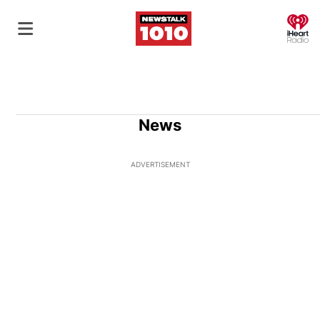
O
News
ADVERTISEMENT