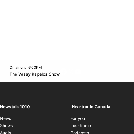
On air until 6:00PM
footer-block.instagram-link
Facebook page
Twitter feed
footer-block.youtube-l
Opens in new window
The Vassy Kapelos Show
Opens in new window
Newstalk 1010
iHeartradio Canada
Opens in new window
News
For you
Opens in new window
Shows
Live Radio
Opens in new window
Audio
Podcasts