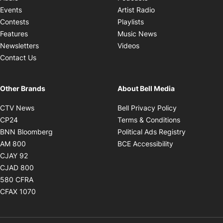
Opens in new windo
Events
Artist Radio
Opens in new window
Contests
Playlists
Opens in new wind
Features
Music News
Opens in new window
Newsletters
Videos
Contact Us
Other Brands
About Bell Media
Opens in new window
Opens in new
CTV News
Bell Privacy Policy
Opens in new window
Opens in ne
CP24
Terms & Conditions
Opens in new window
Opens in 
BNN Bloomberg
Political Ads Registry
Opens in new window
Opens in new 
AM 800
BCE Accessibility
Opens in new window
CJAY 92
Opens in new window
CJAD 800
Opens in new window
580 CFRA
Opens in new window
CFAX 1070