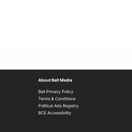
About Bell Media
Opens in new window
Bell Privacy Policy
Opens in new window
Terms & Conditions
indow
Opens in new window
Political Ads Registry
Opens in new window
BCE Accessibility