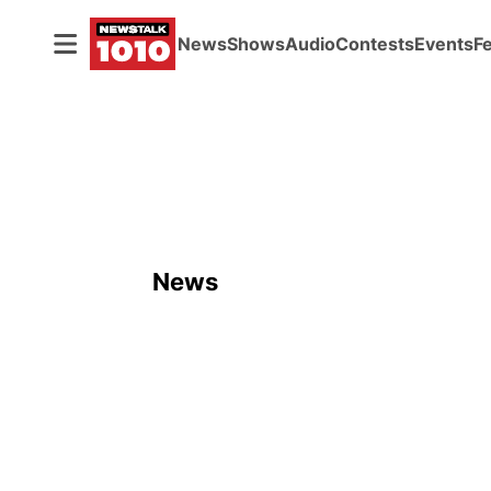
News
Shows
Audio
Contests
Events
F
News