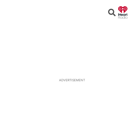
Open
Search
ADVERTISEMENT