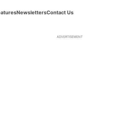
eatures
Newsletters
Contact Us
ADVERTISEMENT