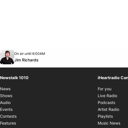
Opens in new window
On air until 6:00AM
footer-block.instagram-link
Facebook page
Twitter feed
footer-block.youtube-link
Opens in new window
Jim Richards
Newstalk 1010
iHeartradio Ca
Opens i
News
For you
Opens
Shows
Live Radio
Opens
Audio
Podcasts
Open
Events
Artist Radio
Opens i
Contests
Playlists
Ope
Features
Music News