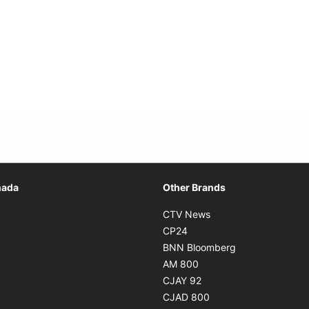
Opens in new window
nada
Other Brands
n new window
Opens in new window
CTV News
 in new window
Opens in new window
CP24
 in new window
Opens in new w
BNN Bloomberg
s in new window
Opens in new window
AM 800
n new window
Opens in new window
CJAY 92
ns in new window
Opens in new window
CJAD 800