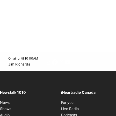
On air until 10:00AM
footer-block.instagram-link
Facebook page
Twitter feed
footer-block.youtube-l
Opens in new window
Jim Richards
Opens in new window
Newstalk 1010
iHeartradio Canada
Opens in new window
News
For you
Opens in new window
Shows
Live Radio
Opens in new window
Audio
Podcasts