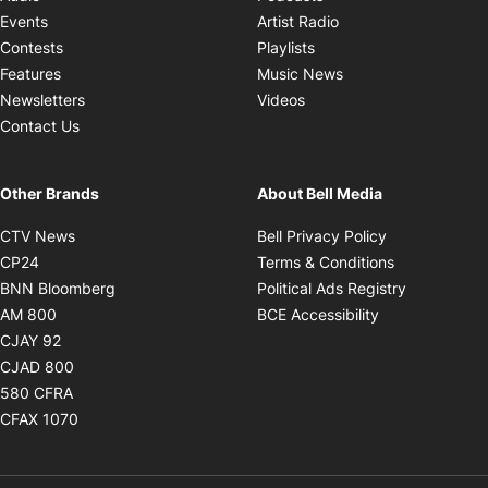
Opens in new windo
Events
Artist Radio
Opens in new window
Contests
Playlists
Opens in new wind
Features
Music News
Opens in new window
Newsletters
Videos
Contact Us
Other Brands
About Bell Media
Opens in new window
Opens in new
CTV News
Bell Privacy Policy
Opens in new window
Opens in ne
CP24
Terms & Conditions
Opens in new window
Opens in 
BNN Bloomberg
Political Ads Registry
Opens in new window
Opens in new 
AM 800
BCE Accessibility
Opens in new window
CJAY 92
Opens in new window
CJAD 800
Opens in new window
580 CFRA
Opens in new window
CFAX 1070