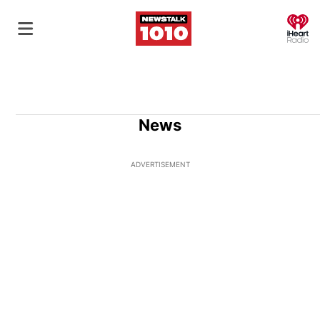
O
News
ADVERTISEMENT