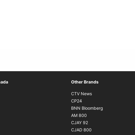
Opens in new window
nada
Other Brands
n new window
Opens in new window
CTV News
 in new window
Opens in new window
CP24
 in new window
Opens in new w
BNN Bloomberg
s in new window
Opens in new window
AM 800
n new window
Opens in new window
CJAY 92
ns in new window
Opens in new window
CJAD 800