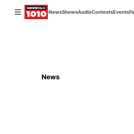
News
Shows
Audio
Contests
Events
F
News