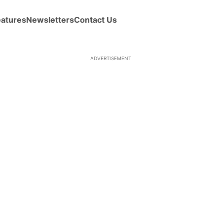
eatures
Newsletters
Contact Us
ADVERTISEMENT