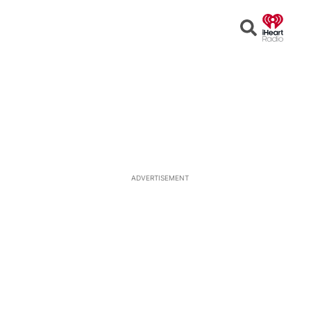
Open
Search
ADVERTISEMENT