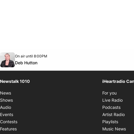
Opens in new window
On air until 8:00PM
footer-block.instagram-link
Facebook page
Twitter feed
footer-block.youtube-link
Opens in new window
Deb Hutton
Newstalk 1010
iHeartradio Ca
Opens i
News
For you
Opens
Shows
Live Radio
Opens
Audio
Podcasts
Open
Events
Artist Radio
Opens i
Contests
Playlists
Ope
Features
Music News