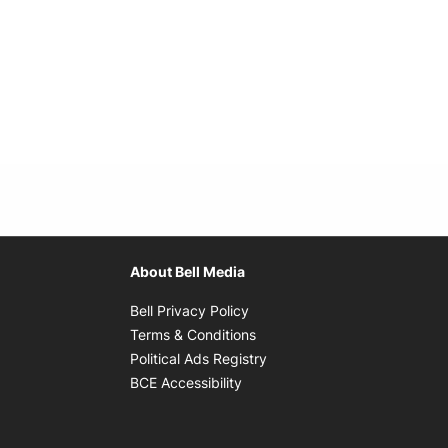
About Bell Media
Opens in new window
Bell Privacy Policy
Opens in new window
Terms & Conditions
indow
Opens in new window
Political Ads Registry
Opens in new window
BCE Accessibility