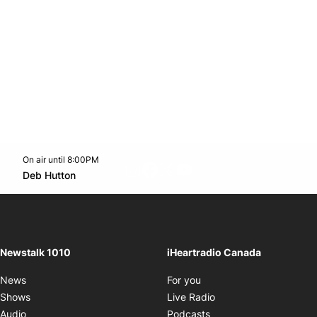
On air until 8:00PM
footer-block.instagram-link
Facebook page
Twitter feed
footer-block.youtube-l
Opens in new window
Deb Hutton
Opens in new window
Newstalk 1010
iHeartradio Canada
Opens in new window
News
For you
Opens in new window
Shows
Live Radio
Opens in new window
Audio
Podcasts