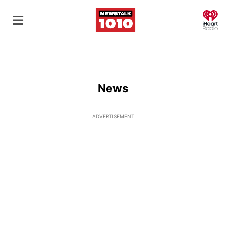
O
News
ADVERTISEMENT