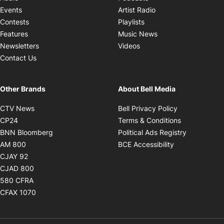
Opens in new windo
Events
Artist Radio
Opens in new window
Contests
Playlists
Opens in new wind
Features
Music News
Opens in new window
Newsletters
Videos
Contact Us
Other Brands
About Bell Media
Opens in new window
Opens in new
CTV News
Bell Privacy Policy
Opens in new window
Opens in ne
CP24
Terms & Conditions
Opens in new window
Opens in 
BNN Bloomberg
Political Ads Registry
Opens in new window
Opens in new 
AM 800
BCE Accessibility
Opens in new window
CJAY 92
Opens in new window
CJAD 800
Opens in new window
580 CFRA
Opens in new window
CFAX 1070