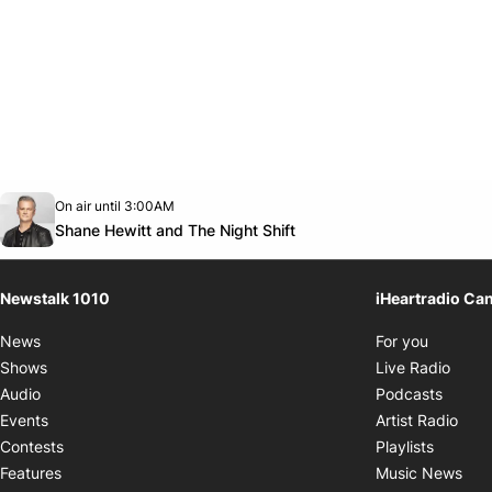
Opens in new window
On air until 3:00AM
footer-block.instagram-link
Facebook page
Twitter feed
footer-block.youtube-link
Opens in new window
Shane Hewitt and The Night Shift
Newstalk 1010
iHeartradio Ca
Opens i
News
For you
Opens
Shows
Live Radio
Opens
Audio
Podcasts
Open
Events
Artist Radio
Opens i
Contests
Playlists
Ope
Features
Music News