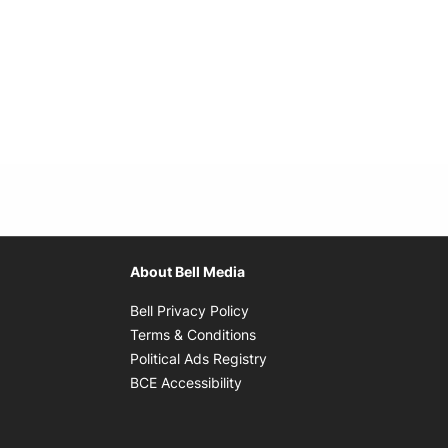
About Bell Media
Opens in new window
Bell Privacy Policy
Opens in new window
Terms & Conditions
indow
Opens in new window
Political Ads Registry
Opens in new window
BCE Accessibility