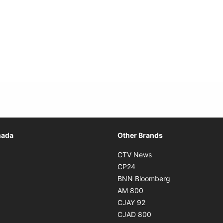
Opens in new window
nada
Other Brands
n new window
Opens in new window
CTV News
 in new window
Opens in new window
CP24
 in new window
Opens in new w
BNN Bloomberg
s in new window
Opens in new window
AM 800
n new window
Opens in new window
CJAY 92
ns in new window
Opens in new window
CJAD 800