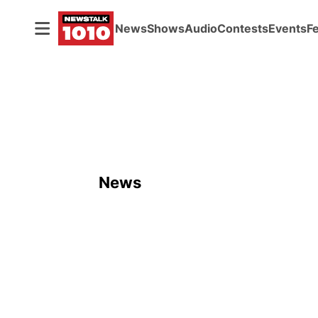
News
Shows
Audio
Contests
Events
F
News