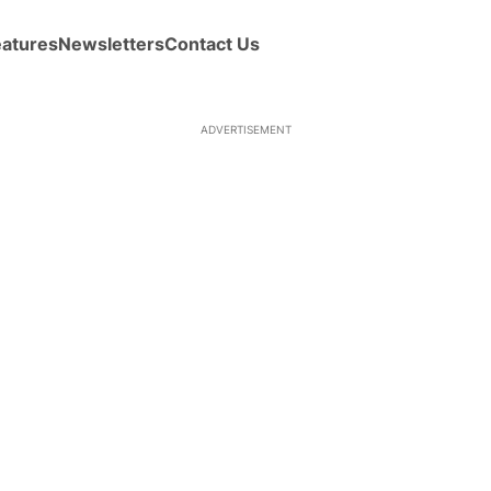
eatures
Newsletters
Contact Us
ADVERTISEMENT