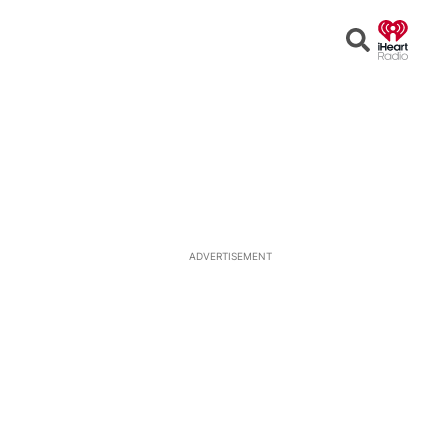
Open
Search
ADVERTISEMENT