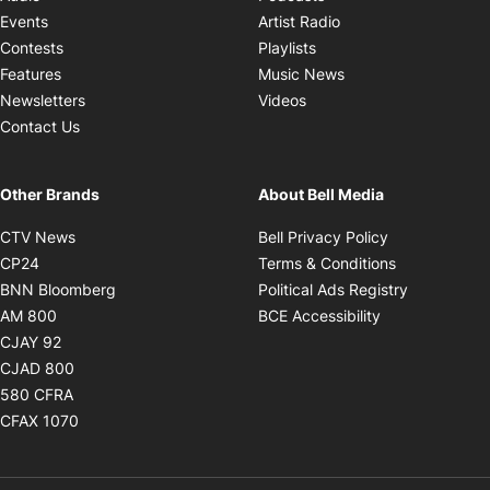
Opens in new windo
Events
Artist Radio
Opens in new window
Contests
Playlists
Opens in new wind
Features
Music News
Opens in new window
Newsletters
Videos
Contact Us
Other Brands
About Bell Media
Opens in new window
Opens in new
CTV News
Bell Privacy Policy
Opens in new window
Opens in ne
CP24
Terms & Conditions
Opens in new window
Opens in 
BNN Bloomberg
Political Ads Registry
Opens in new window
Opens in new 
AM 800
BCE Accessibility
Opens in new window
CJAY 92
Opens in new window
CJAD 800
Opens in new window
580 CFRA
Opens in new window
CFAX 1070