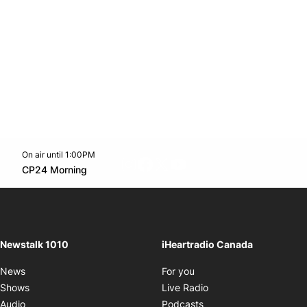
On air until 1:00PM
footer-block.instagram-link
Facebook page
Twitter feed
footer-block.youtube-l
Opens in new window
CP24 Morning
Opens in new window
Newstalk 1010
iHeartradio Canada
Opens in new window
News
For you
Opens in new window
Shows
Live Radio
Opens in new window
Audio
Podcasts