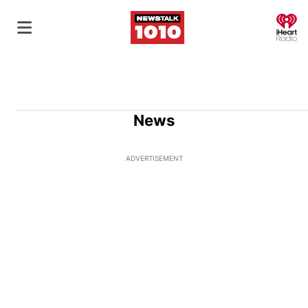
O
News
ADVERTISEMENT