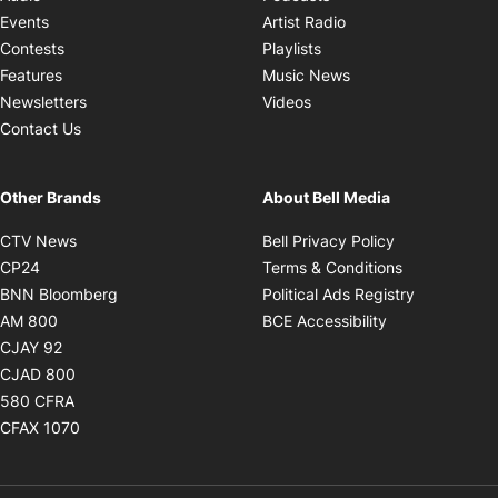
Opens in new windo
Events
Artist Radio
Opens in new window
Contests
Playlists
Opens in new wind
Features
Music News
Opens in new window
Newsletters
Videos
Contact Us
Other Brands
About Bell Media
Opens in new window
Opens in new
CTV News
Bell Privacy Policy
Opens in new window
Opens in ne
CP24
Terms & Conditions
Opens in new window
Opens in 
BNN Bloomberg
Political Ads Registry
Opens in new window
Opens in new 
AM 800
BCE Accessibility
Opens in new window
CJAY 92
Opens in new window
CJAD 800
Opens in new window
580 CFRA
Opens in new window
CFAX 1070