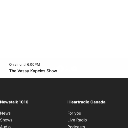
On air until 6:00PM
footer-block.instagram-link
Facebook page
Twitter feed
footer-block.youtube-l
Opens in new window
The Vassy Kapelos Show
Opens in new window
Newstalk 1010
iHeartradio Canada
Opens in new window
News
For you
Opens in new window
Shows
Live Radio
Opens in new window
Audio
Podcasts