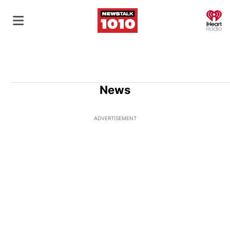
O
News
ADVERTISEMENT