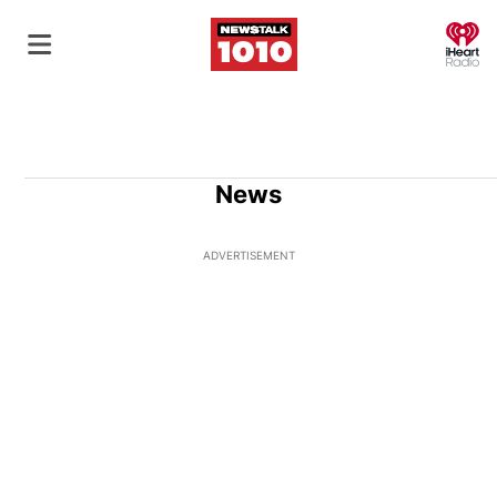
O
News
ADVERTISEMENT