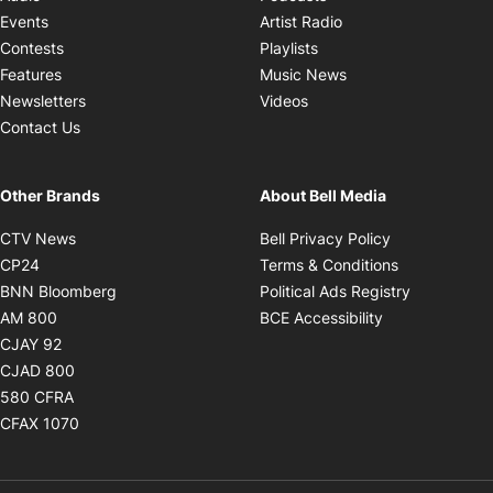
Opens in new windo
Events
Artist Radio
Opens in new window
Contests
Playlists
Opens in new wind
Features
Music News
Opens in new window
Newsletters
Videos
Contact Us
Other Brands
About Bell Media
Opens in new window
Opens in new
CTV News
Bell Privacy Policy
Opens in new window
Opens in ne
CP24
Terms & Conditions
Opens in new window
Opens in 
BNN Bloomberg
Political Ads Registry
Opens in new window
Opens in new 
AM 800
BCE Accessibility
Opens in new window
CJAY 92
Opens in new window
CJAD 800
Opens in new window
580 CFRA
Opens in new window
CFAX 1070