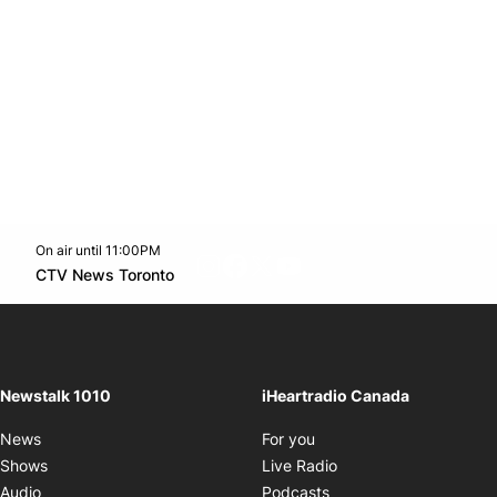
On air until 11:00PM
footer-block.instagram-link
Facebook page
Twitter feed
footer-block.youtube-l
Opens in new window
CTV News Toronto
Opens in new window
Newstalk 1010
iHeartradio Canada
Opens in new window
News
For you
Opens in new window
Shows
Live Radio
Opens in new window
Audio
Podcasts