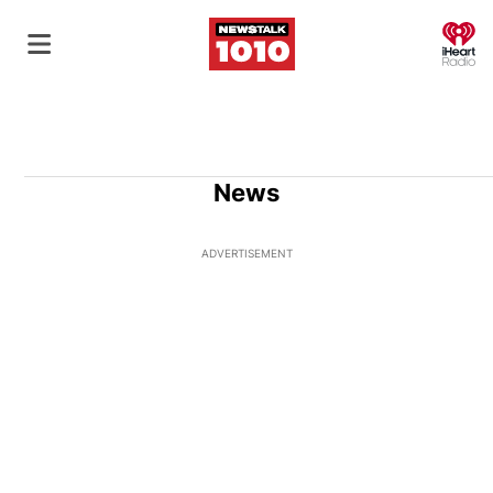
O
News
ADVERTISEMENT