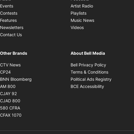
Opens in new windo
Events
Artist Radio
Opens in new window
Contests
Playlists
Opens in new wind
Features
Music News
Opens in new window
Newsletters
Videos
Contact Us
Other Brands
About Bell Media
Opens in new window
Opens in new
CTV News
Bell Privacy Policy
Opens in new window
Opens in ne
CP24
Terms & Conditions
Opens in new window
Opens in 
BNN Bloomberg
Political Ads Registry
Opens in new window
Opens in new 
AM 800
BCE Accessibility
Opens in new window
CJAY 92
Opens in new window
CJAD 800
Opens in new window
580 CFRA
Opens in new window
CFAX 1070