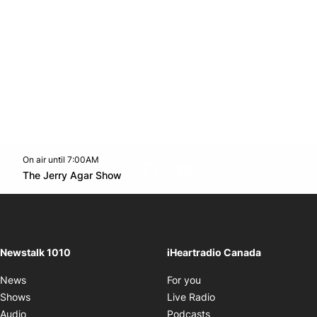
On air until 7:00AM
footer-block.instagram-link
Facebook page
Twitter feed
footer-block.youtube-l
Opens in new window
The Jerry Agar Show
Opens in new window
Newstalk 1010
iHeartradio Canada
Opens in new window
News
For you
Opens in new window
Shows
Live Radio
Opens in new window
Audio
Podcasts