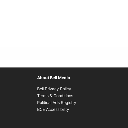
About Bell Media
Opens in new window
Bell Privacy Policy
Opens in new window
Terms & Conditions
indow
Opens in new window
Political Ads Registry
Opens in new window
BCE Accessibility