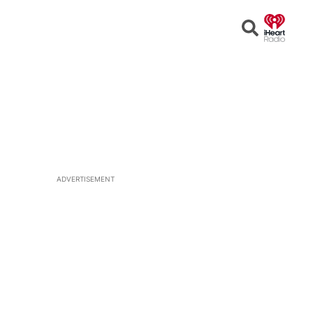
Open
Search
ADVERTISEMENT