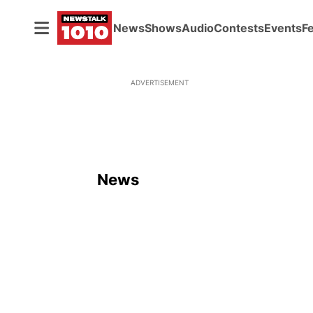
News
Shows
Audio
Contests
Events
F
ADVERTISEMENT
News