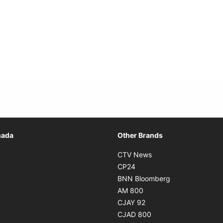
Opens in new window
nada
Other Brands
n new window
Opens in new window
CTV News
 in new window
Opens in new window
CP24
 in new window
Opens in new w
BNN Bloomberg
s in new window
Opens in new window
AM 800
n new window
Opens in new window
CJAY 92
ns in new window
Opens in new window
CJAD 800