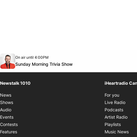
Opens in new window
On air until 4:00PM
footer-block.instagram-link
Facebook page
Twitter feed
footer-block.youtube-link
Opens in new window
Sunday Morning Trivia Show
Newstalk 1010
iHeartradio Ca
Opens i
News
For you
Opens
Shows
Live Radio
Opens
Audio
Podcasts
Open
Events
Artist Radio
Opens i
Contests
Playlists
Ope
Features
Music News