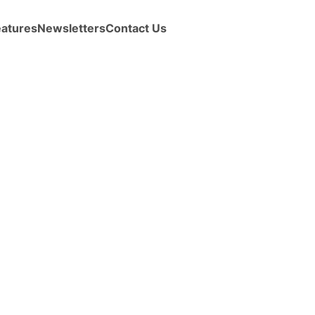
eatures
Newsletters
Contact Us