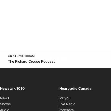
On air until 8:00AM
footer-block.instagram-link
Facebook page
Twitter feed
footer-block.youtube-l
Opens in new window
The Richard Crouse Podcast
Opens in new window
Newstalk 1010
iHeartradio Canada
Opens in new window
News
For you
Opens in new window
Shows
Live Radio
Opens in new window
Audio
Podcasts