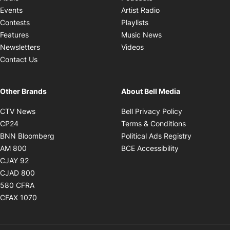
Opens in new windo
Events
Artist Radio
Opens in new window
Contests
Playlists
Opens in new wind
Features
Music News
Opens in new window
Newsletters
Videos
Contact Us
Other Brands
About Bell Media
Opens in new window
Opens in new
CTV News
Bell Privacy Policy
Opens in new window
Opens in ne
CP24
Terms & Conditions
Opens in new window
Opens in 
BNN Bloomberg
Political Ads Registry
Opens in new window
Opens in new 
AM 800
BCE Accessibility
Opens in new window
CJAY 92
Opens in new window
CJAD 800
Opens in new window
580 CFRA
Opens in new window
CFAX 1070