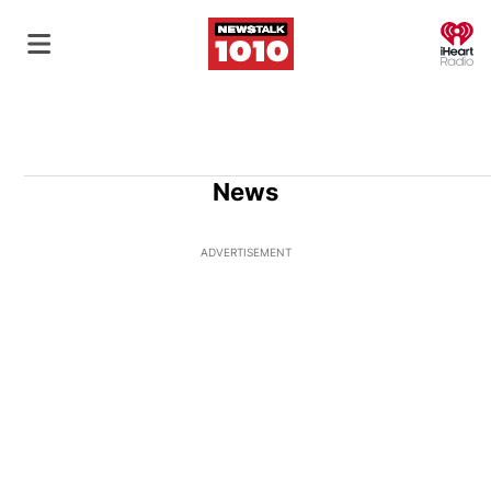
O
News
ADVERTISEMENT