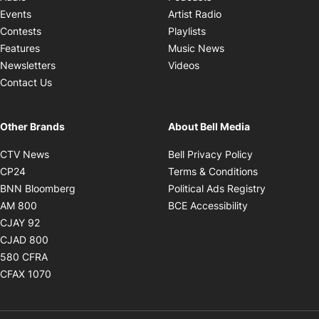
Opens in new windo
Events
Artist Radio
Opens in new window
Contests
Playlists
Opens in new wind
Features
Music News
Opens in new window
Newsletters
Videos
Contact Us
Other Brands
About Bell Media
Opens in new window
Opens in new
CTV News
Bell Privacy Policy
Opens in new window
Opens in ne
CP24
Terms & Conditions
Opens in new window
Opens in 
BNN Bloomberg
Political Ads Registry
Opens in new window
Opens in new 
AM 800
BCE Accessibility
Opens in new window
CJAY 92
Opens in new window
CJAD 800
Opens in new window
580 CFRA
Opens in new window
CFAX 1070