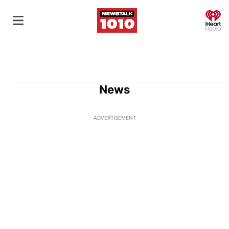
O
News
ADVERTISEMENT