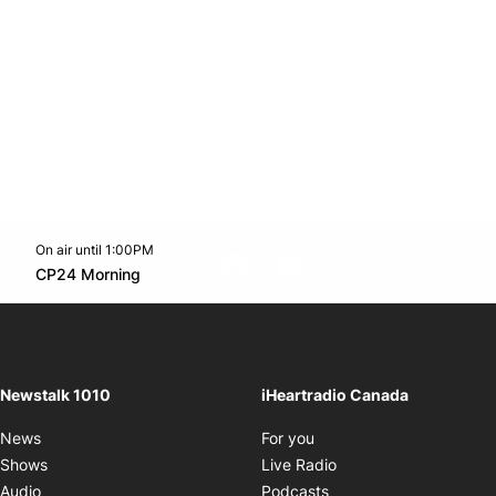
On air until 1:00PM
footer-block.instagram-link
Facebook page
Twitter feed
footer-block.youtube-l
Opens in new window
CP24 Morning
Opens in new window
Newstalk 1010
iHeartradio Canada
Opens in new window
News
For you
Opens in new window
Shows
Live Radio
Opens in new window
Audio
Podcasts