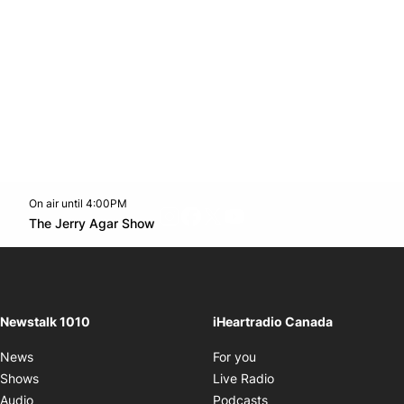
On air until 4:00PM
footer-block.instagram-link
Facebook page
Twitter feed
footer-block.youtube-l
Opens in new window
The Jerry Agar Show
Opens in new window
Newstalk 1010
iHeartradio Canada
Opens in new window
News
For you
Opens in new window
Shows
Live Radio
Opens in new window
Audio
Podcasts