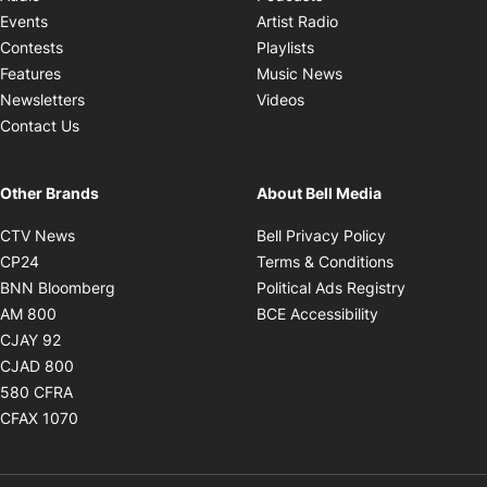
Opens in new windo
Events
Artist Radio
Opens in new window
Contests
Playlists
Opens in new wind
Features
Music News
Opens in new window
Newsletters
Videos
Contact Us
Other Brands
About Bell Media
Opens in new window
Opens in new
CTV News
Bell Privacy Policy
Opens in new window
Opens in ne
CP24
Terms & Conditions
Opens in new window
Opens in 
BNN Bloomberg
Political Ads Registry
Opens in new window
Opens in new 
AM 800
BCE Accessibility
Opens in new window
CJAY 92
Opens in new window
CJAD 800
Opens in new window
580 CFRA
Opens in new window
CFAX 1070