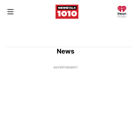
O
News
ADVERTISEMENT