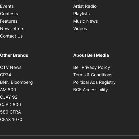
Opens in new windo
Events
Artist Radio
Opens in new window
Contests
Playlists
Opens in new wind
Features
Music News
Opens in new window
Newsletters
Videos
Contact Us
Other Brands
About Bell Media
Opens in new window
Opens in new
CTV News
Bell Privacy Policy
Opens in new window
Opens in ne
CP24
Terms & Conditions
Opens in new window
Opens in 
BNN Bloomberg
Political Ads Registry
Opens in new window
Opens in new 
AM 800
BCE Accessibility
Opens in new window
CJAY 92
Opens in new window
CJAD 800
Opens in new window
580 CFRA
Opens in new window
CFAX 1070