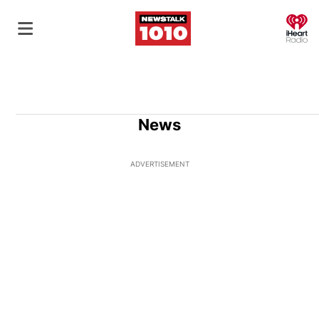
O
News
ADVERTISEMENT