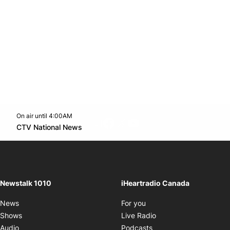
On air until 4:00AM
footer-block.instagram-link
Facebook page
Twitter feed
footer-block.youtube-l
Opens in new window
CTV National News
Opens in new window
Newstalk 1010
iHeartradio Canada
Opens in new window
News
For you
Opens in new window
Shows
Live Radio
Opens in new window
Audio
Podcasts