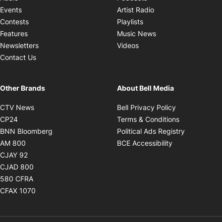
Opens in new windo
Events
Artist Radio
Opens in new window
Contests
Playlists
Opens in new wind
Features
Music News
Opens in new window
Newsletters
Videos
Contact Us
Other Brands
About Bell Media
Opens in new window
Opens in new
CTV News
Bell Privacy Policy
Opens in new window
Opens in ne
CP24
Terms & Conditions
Opens in new window
Opens in 
BNN Bloomberg
Political Ads Registry
Opens in new window
Opens in new 
AM 800
BCE Accessibility
Opens in new window
CJAY 92
Opens in new window
CJAD 800
Opens in new window
580 CFRA
Opens in new window
CFAX 1070