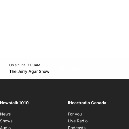
On air until 7:00AM
footer-block.instagram-link
Facebook page
Twitter feed
footer-block.youtube-l
Opens in new window
The Jerry Agar Show
Opens in new window
Newstalk 1010
iHeartradio Canada
Opens in new window
News
For you
Opens in new window
Shows
Live Radio
Opens in new window
Audio
Podcasts