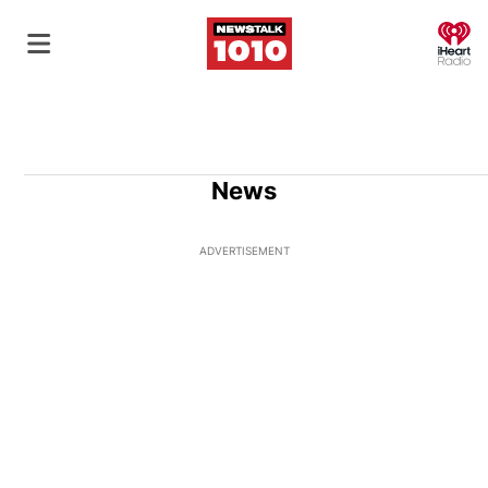
O
News
ADVERTISEMENT