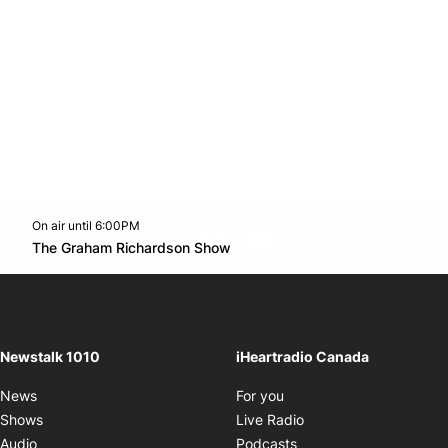
On air until 6:00PM
footer-block.instagram-link
Facebook page
Twitter feed
footer-block.youtube-l
Opens in new window
The Graham Richardson Show
Opens in new window
Newstalk 1010
iHeartradio Canada
Opens in new window
News
For you
Opens in new window
Shows
Live Radio
Opens in new window
Audio
Podcasts