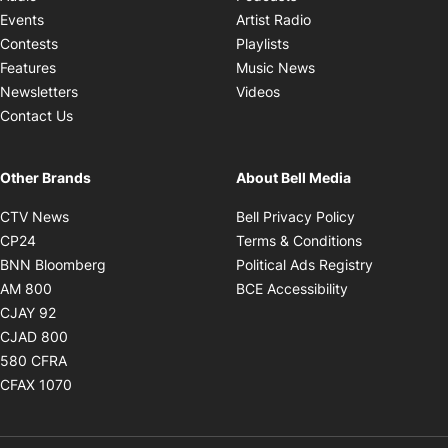
Opens in new windo
Events
Artist Radio
Opens in new window
Contests
Playlists
Opens in new wind
Features
Music News
Opens in new window
Newsletters
Videos
Contact Us
Other Brands
About Bell Media
Opens in new window
Opens in new
CTV News
Bell Privacy Policy
Opens in new window
Opens in ne
CP24
Terms & Conditions
Opens in new window
Opens in 
BNN Bloomberg
Political Ads Registry
Opens in new window
Opens in new 
AM 800
BCE Accessibility
Opens in new window
CJAY 92
Opens in new window
CJAD 800
Opens in new window
580 CFRA
Opens in new window
CFAX 1070