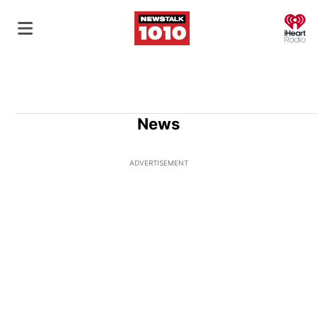
O
News
ADVERTISEMENT