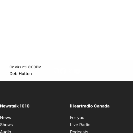
On air until 8:00PM
footer-block.instagram-link
Facebook page
Twitter feed
footer-block.youtube-l
Opens in new window
Deb Hutton
Opens in new window
Newstalk 1010
iHeartradio Canada
Opens in new window
News
For you
Opens in new window
Shows
Live Radio
Opens in new window
Audio
Podcasts