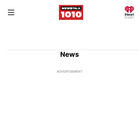
O
News
ADVERTISEMENT