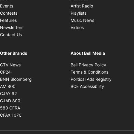
Opens in new windo
Events
Artist Radio
Opens in new window
Contests
Playlists
Opens in new wind
Features
Music News
Opens in new window
Newsletters
Videos
Contact Us
Other Brands
About Bell Media
Opens in new window
Opens in new
CTV News
Bell Privacy Policy
Opens in new window
Opens in ne
CP24
Terms & Conditions
Opens in new window
Opens in 
BNN Bloomberg
Political Ads Registry
Opens in new window
Opens in new 
AM 800
BCE Accessibility
Opens in new window
CJAY 92
Opens in new window
CJAD 800
Opens in new window
580 CFRA
Opens in new window
CFAX 1070