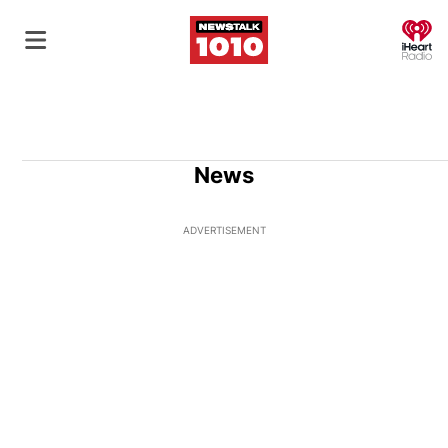
O
News
ADVERTISEMENT