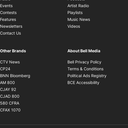
Opens in new windo
Events
Artist Radio
Opens in new window
Contests
Playlists
Opens in new wind
Features
Music News
Opens in new window
Newsletters
Videos
Contact Us
Other Brands
About Bell Media
Opens in new window
Opens in new
CTV News
Bell Privacy Policy
Opens in new window
Opens in ne
CP24
Terms & Conditions
Opens in new window
Opens in 
BNN Bloomberg
Political Ads Registry
Opens in new window
Opens in new 
AM 800
BCE Accessibility
Opens in new window
CJAY 92
Opens in new window
CJAD 800
Opens in new window
580 CFRA
Opens in new window
CFAX 1070