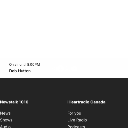
On air until 8:00PM
footer-block.instagram-link
Facebook page
Twitter feed
footer-block.youtube-l
Opens in new window
Deb Hutton
Opens in new window
Newstalk 1010
iHeartradio Canada
Opens in new window
News
For you
Opens in new window
Shows
Live Radio
Opens in new window
Audio
Podcasts