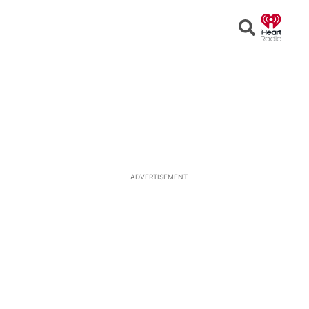
Open
Search
ADVERTISEMENT