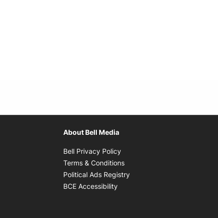
About Bell Media
Opens in new window
Bell Privacy Policy
Opens in new window
Terms & Conditions
indow
Opens in new window
Political Ads Registry
Opens in new window
BCE Accessibility