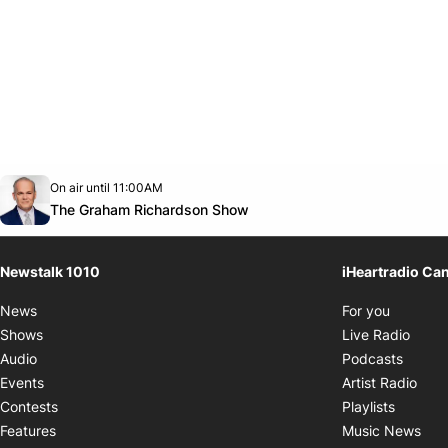
Opens in new window
On air until 11:00AM
footer-block.instagram-link
Facebook page
Twitter feed
footer-block.youtube-link
Opens in new window
The Graham Richardson Show
Newstalk 1010
iHeartradio Ca
Opens i
News
For you
Opens
Shows
Live Radio
Opens
Audio
Podcasts
Open
Events
Artist Radio
Opens i
Contests
Playlists
Ope
Features
Music News