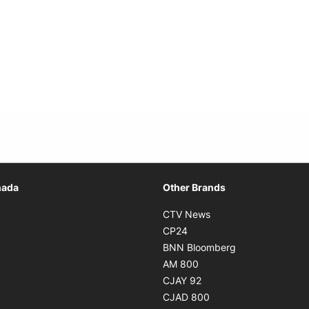
Opens in new window
nada
Other Brands
n new window
Opens in new window
CTV News
 in new window
Opens in new window
CP24
 in new window
Opens in new w
BNN Bloomberg
s in new window
Opens in new window
AM 800
n new window
Opens in new window
CJAY 92
ns in new window
Opens in new window
CJAD 800