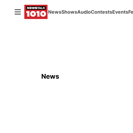
News
Shows
Audio
Contests
Events
F
News