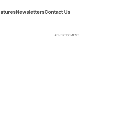
eatures
Newsletters
Contact Us
ADVERTISEMENT