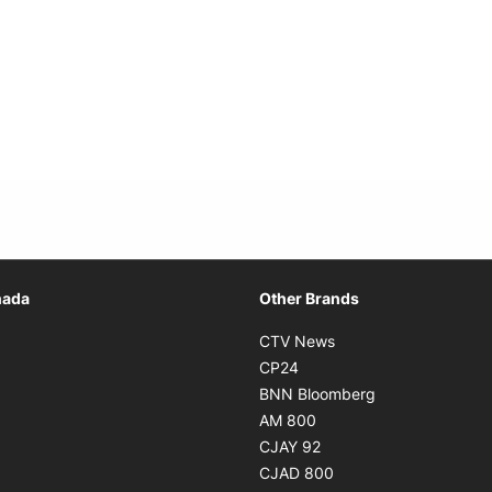
Opens in new window
nada
Other Brands
n new window
Opens in new window
CTV News
 in new window
Opens in new window
CP24
 in new window
Opens in new w
BNN Bloomberg
s in new window
Opens in new window
AM 800
n new window
Opens in new window
CJAY 92
ns in new window
Opens in new window
CJAD 800