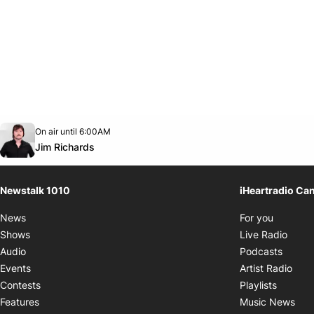
Opens in new window
On air until 6:00AM
footer-block.instagram-link
Facebook page
Twitter feed
footer-block.youtube-link
Opens in new window
Jim Richards
Newstalk 1010
iHeartradio Ca
Opens i
News
For you
Opens
Shows
Live Radio
Opens
Audio
Podcasts
Open
Events
Artist Radio
Opens i
Contests
Playlists
Ope
Features
Music News