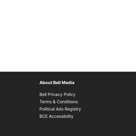
About Bell Media
Opens in new window
Bell Privacy Policy
Opens in new window
Terms & Conditions
indow
Opens in new window
Political Ads Registry
Opens in new window
BCE Accessibility