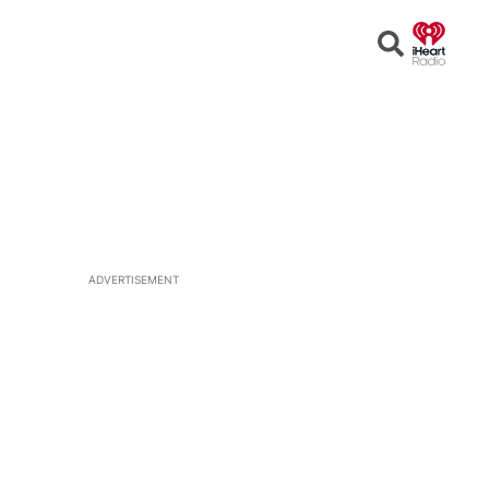
Open
Search
ADVERTISEMENT