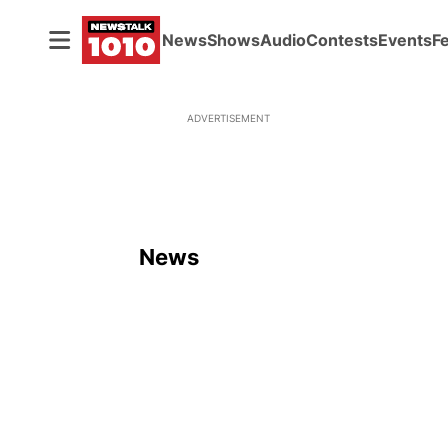
News
Shows
Audio
Contests
Events
F
ADVERTISEMENT
News