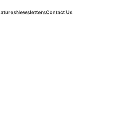
eatures
Newsletters
Contact Us