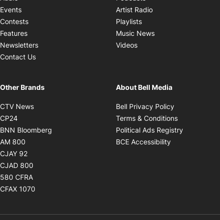
Opens in new windo
Events
Artist Radio
Opens in new window
Contests
Playlists
Opens in new wind
Features
Music News
Opens in new window
Newsletters
Videos
Contact Us
Other Brands
About Bell Media
Opens in new window
Opens in new
CTV News
Bell Privacy Policy
Opens in new window
Opens in ne
CP24
Terms & Conditions
Opens in new window
Opens in 
BNN Bloomberg
Political Ads Registry
Opens in new window
Opens in new 
AM 800
BCE Accessibility
Opens in new window
CJAY 92
Opens in new window
CJAD 800
Opens in new window
580 CFRA
Opens in new window
CFAX 1070