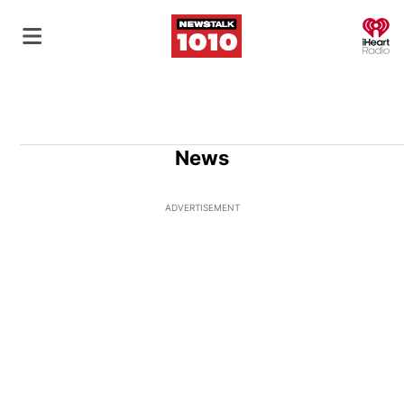
O
News
ADVERTISEMENT