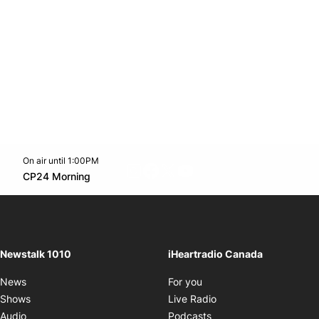
On air until 1:00PM
footer-block.instagram-link
Facebook page
Twitter feed
footer-block.youtube-l
Opens in new window
CP24 Morning
Opens in new window
Newstalk 1010
iHeartradio Canada
Opens in new window
News
For you
Opens in new window
Shows
Live Radio
Opens in new window
Audio
Podcasts