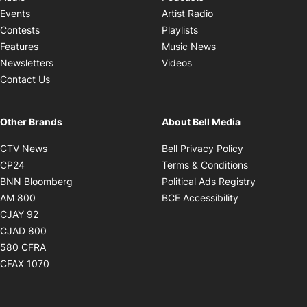
Opens in new windo
Events
Artist Radio
Opens in new window
Contests
Playlists
Opens in new wind
Features
Music News
Opens in new window
Newsletters
Videos
Contact Us
Other Brands
About Bell Media
Opens in new window
Opens in new
CTV News
Bell Privacy Policy
Opens in new window
Opens in ne
CP24
Terms & Conditions
Opens in new window
Opens in 
BNN Bloomberg
Political Ads Registry
Opens in new window
Opens in new 
AM 800
BCE Accessibility
Opens in new window
CJAY 92
Opens in new window
CJAD 800
Opens in new window
580 CFRA
Opens in new window
CFAX 1070