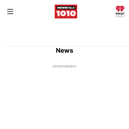
O
News
ADVERTISEMENT