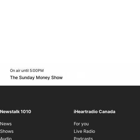
On air until 5:00PM
footer-block.instagram-link
Facebook page
Twitter feed
footer-block.youtube-l
Opens in new window
The Sunday Money Show
Opens in new window
Newstalk 1010
iHeartradio Canada
Opens in new window
News
For you
Opens in new window
Shows
Live Radio
Opens in new window
Audio
Podcasts